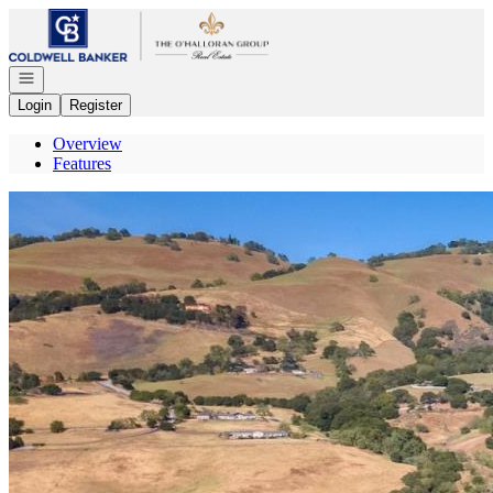
Go to: Homepage
Open navigation
Login
Register
Overview
Features