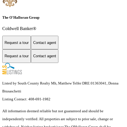
The O'Halloran Group
Coldwell Banker®
Request a tour
Contact agent
Request a tour
Contact agent
Listed by South County Realty Mh, Matthew Telfer DRE:01363041, Donna
Brusaschetti
Listing Contact: 408-691-1982
All information deemed reliable but not guaranteed and should be
independently verified. All properties are subject to prior sale, change or
withdrawal. Neither listing broker(s) nor The O'Halloran Group shall be