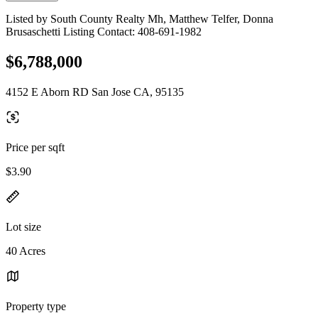
Listed by South County Realty Mh, Matthew Telfer, Donna
Brusaschetti Listing Contact: 408-691-1982
$6,788,000
4152 E Aborn RD San Jose CA, 95135
Price per sqft
$3.90
Lot size
40 Acres
Property type