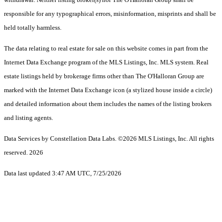
responsible for any typographical errors, misinformation, misprints and shall be
held totally harmless.
The data relating to real estate for sale on this website comes in part from the
Internet Data Exchange program of the MLS Listings, Inc. MLS system. Real
estate listings held by brokerage firms other than The O'Halloran Group are
marked with the Internet Data Exchange icon (a stylized house inside a circle)
and detailed information about them includes the names of the listing brokers
and listing agents.
Data Services by Constellation Data Labs.
©2026 MLS Listings, Inc. All rights
reserved. 2026
Data last updated 3:47 AM UTC, 7/25/2026