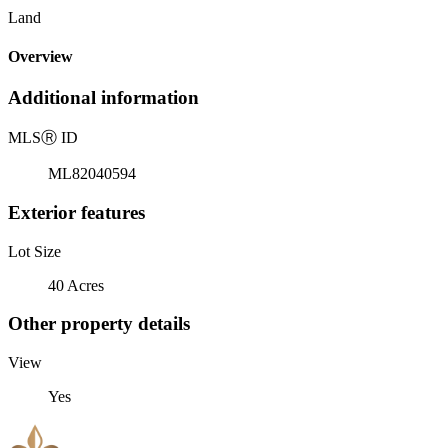
Land
Overview
Additional information
MLS
Ⓡ
ID
ML82040594
Exterior features
Lot Size
40 Acres
Other property details
View
Yes