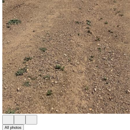
All photos