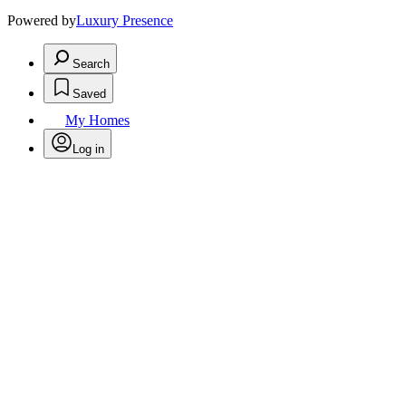
Powered by
Luxury Presence
Search
Saved
My Homes
Log in