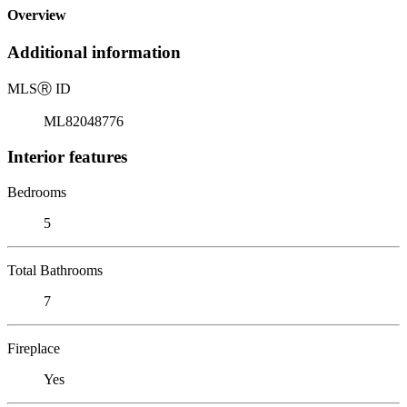
Overview
Additional information
MLS
Ⓡ
ID
ML82048776
Interior features
Bedrooms
5
Total Bathrooms
7
Fireplace
Yes