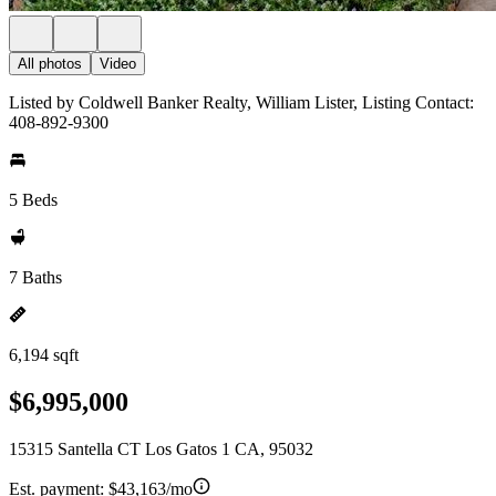
All photos
Video
Listed by Coldwell Banker Realty, William Lister, Listing Contact:
408-892-9300
5 Beds
7 Baths
6,194 sqft
$6,995,000
15315 Santella CT Los Gatos 1 CA, 95032
Est. payment:
$43,163/mo