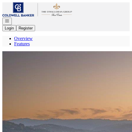
Go to: Homepage
Open navigation
Login
Register
Overview
Features