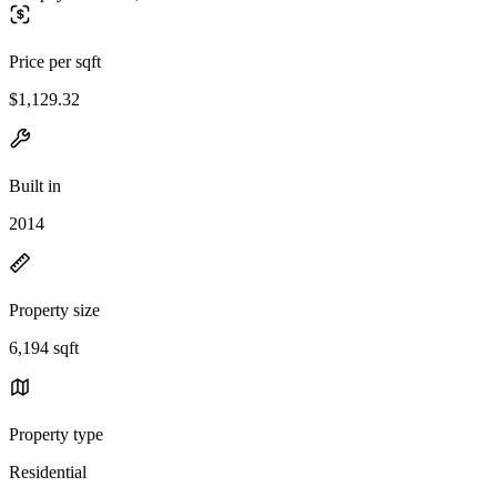
Price per sqft
$1,129.32
Built in
2014
Property size
6,194 sqft
Property type
Residential