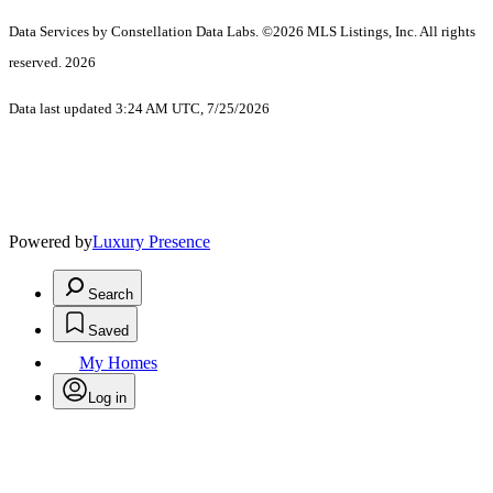
Data Services by Constellation Data Labs.
©2026 MLS Listings, Inc. All rights
reserved. 2026
Data last updated 3:24 AM UTC, 7/25/2026
Powered by
Luxury Presence
Search
Saved
My Homes
Log in