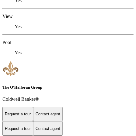
Yes
View
Yes
Pool
Yes
The O'Halloran Group
Coldwell Banker®
Request a tour
Contact agent
Request a tour
Contact agent