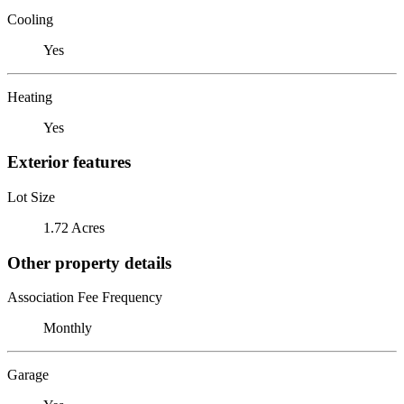
Cooling
Yes
Heating
Yes
Exterior features
Lot Size
1.72 Acres
Other property details
Association Fee Frequency
Monthly
Garage