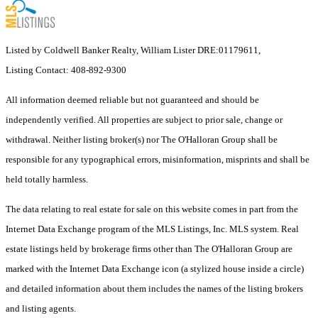
Listed by Coldwell Banker Realty, William Lister DRE:01179611,
Listing Contact: 408-892-9300
All information deemed reliable but not guaranteed and should be
independently verified. All properties are subject to prior sale, change or
withdrawal. Neither listing broker(s) nor The O'Halloran Group shall be
responsible for any typographical errors, misinformation, misprints and shall be
held totally harmless.
The data relating to real estate for sale on this website comes in part from the
Internet Data Exchange program of the MLS Listings, Inc. MLS system. Real
estate listings held by brokerage firms other than The O'Halloran Group are
marked with the Internet Data Exchange icon (a stylized house inside a circle)
and detailed information about them includes the names of the listing brokers
and listing agents.