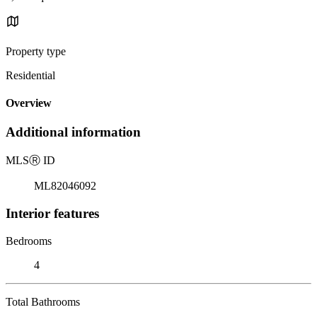
Property type
Residential
Overview
Additional information
MLS
Ⓡ
ID
ML82046092
Interior features
Bedrooms
4
Total Bathrooms