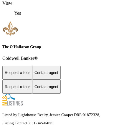
View
Yes
The O'Halloran Group
Coldwell Banker®
Request a tour
Contact agent
Request a tour
Contact agent
Listed by Lighthouse Realty, Jessica Cooper DRE:01872328,
Listing Contact: 831-345-0466