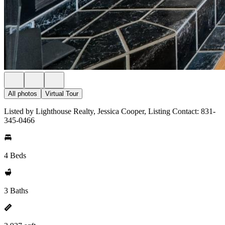
All photos
Virtual Tour
Listed by Lighthouse Realty, Jessica Cooper, Listing Contact: 831-
345-0466
4 Beds
3 Baths