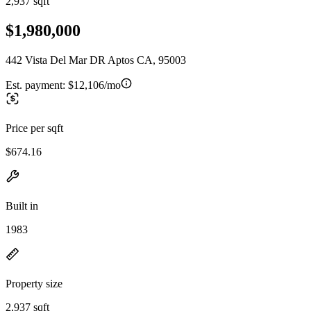
2,937 sqft
$1,980,000
442 Vista Del Mar DR Aptos CA, 95003
Est. payment:
$12,106/mo
Price per sqft
$674.16
Built in
1983
Property size
2,937 sqft