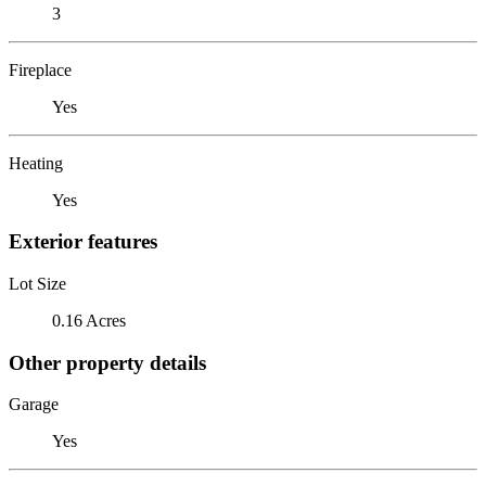
3
Fireplace
Yes
Heating
Yes
Exterior features
Lot Size
0.16 Acres
Other property details
Garage
Yes