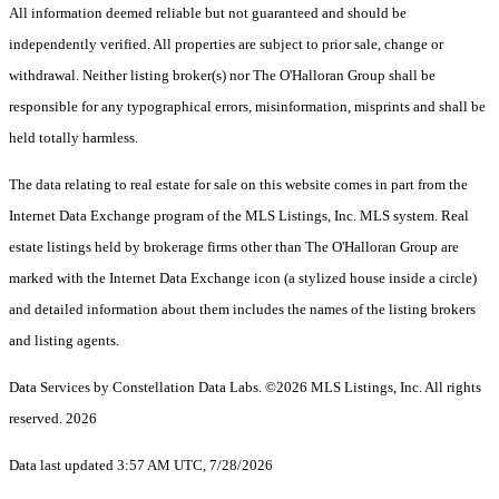
All information deemed reliable but not guaranteed and should be
independently verified. All properties are subject to prior sale, change or
withdrawal. Neither listing broker(s) nor The O'Halloran Group shall be
responsible for any typographical errors, misinformation, misprints and shall be
held totally harmless.
The data relating to real estate for sale on this website comes in part from the
Internet Data Exchange program of the MLS Listings, Inc. MLS system. Real
estate listings held by brokerage firms other than The O'Halloran Group are
marked with the Internet Data Exchange icon (a stylized house inside a circle)
and detailed information about them includes the names of the listing brokers
and listing agents.
Data Services by Constellation Data Labs.
©2026 MLS Listings, Inc. All rights
reserved. 2026
Data last updated 3:57 AM UTC, 7/28/2026