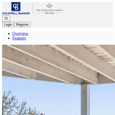
Go to: Homepage
Open navigation
Login
Register
Overview
Features