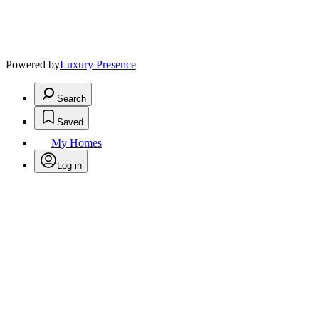
Powered by
Luxury Presence
Search
Saved
My Homes
Log in