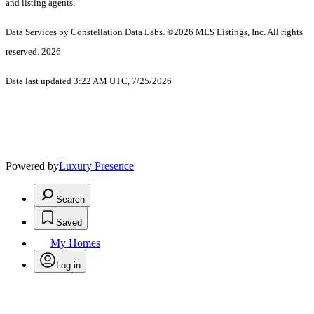
and listing agents.
Data Services by Constellation Data Labs.
©2026 MLS Listings, Inc. All rights
reserved. 2026
Data last updated 3:22 AM UTC, 7/25/2026
Powered by
Luxury Presence
Search
Saved
My Homes
Log in