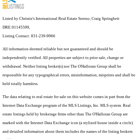
Listed by Christie's International Real Estate Sereno, Craig Springbett
DRE:01145599,
Listing Contact: 831-239-9966
All information deemed reliable but not guaranteed and should be
independently verified. All properties are subject to prior sale, change or
withdrawal. Neither listing broker(s) nor The O'Halloran Group shall be
responsible for any typographical errors, misinformation, misprints and shall be
held totally harmless.
The data relating to real estate for sale on this website comes in part from the
Internet Data Exchange program of the MLS Listings, Inc. MLS system. Real
estate listings held by brokerage firms other than The O'Halloran Group are
marked with the Internet Data Exchange icon (a stylized house inside a circle)
and detailed information about them includes the names of the listing brokers