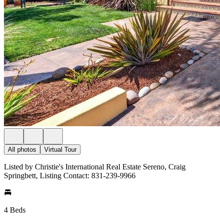
All photos
Virtual Tour
Listed by Christie's International Real Estate Sereno, Craig
Springbett, Listing Contact: 831-239-9966
4 Beds