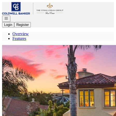
Go to: Homepage
Open navigation
Login
Register
Overview
Features