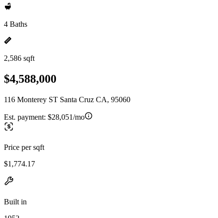
4 Baths
2,586 sqft
$4,588,000
116 Monterey ST Santa Cruz CA, 95060
Est. payment:
$28,051/mo
Price per sqft
$1,774.17
Built in