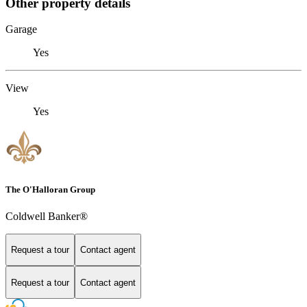
Other property details
Garage
Yes
View
Yes
The O'Halloran Group
Coldwell Banker®
Request a tour
Contact agent
Request a tour
Contact agent