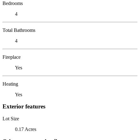
Bedrooms
4
Total Bathrooms
4
Fireplace
Yes
Heating
Yes
Exterior features
Lot Size
0.17 Acres