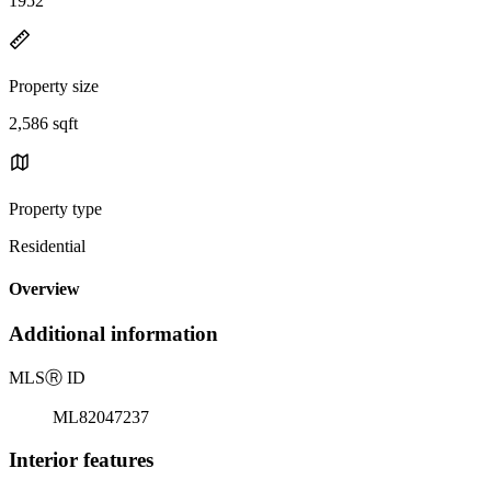
1952
Property size
2,586 sqft
Property type
Residential
Overview
Additional information
MLS
Ⓡ
ID
ML82047237
Interior features