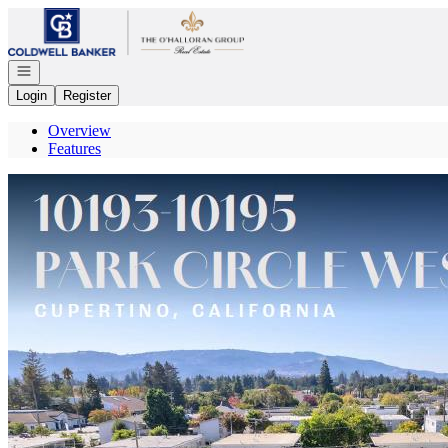
Go to: Homepage
Open navigation
Login
Register
Overview
Features