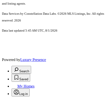
and listing agents.
Data Services by Constellation Data Labs.
©2026 MLS Listings, Inc. All rights
reserved. 2026
Data last updated 5:45 AM UTC, 8/1/2026
Powered by
Luxury Presence
Search
Saved
My Homes
Log in