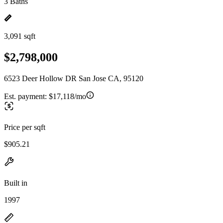
3 Baths
3,091 sqft
$2,798,000
6523 Deer Hollow DR San Jose CA, 95120
Est. payment:
$17,118/mo
Price per sqft
$905.21
Built in
1997