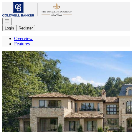
Go to: Homepage
Open navigation
Login
Register
Overview
Features