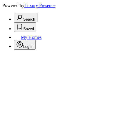
Powered by
Luxury Presence
Search
Saved
My Homes
Log in