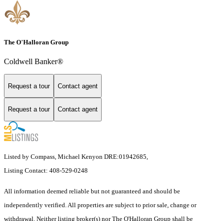
The O'Halloran Group
Coldwell Banker®
Request a tour
Contact agent
Request a tour
Contact agent
Listed by Compass, Michael Kenyon DRE:01942685,
Listing Contact: 408-529-0248
All information deemed reliable but not guaranteed and should be
independently verified. All properties are subject to prior sale, change or
withdrawal. Neither listing broker(s) nor The O'Halloran Group shall be