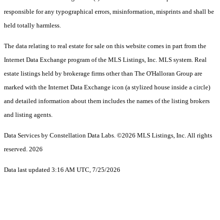
responsible for any typographical errors, misinformation, misprints and shall be
held totally harmless.
The data relating to real estate for sale on this website comes in part from the
Internet Data Exchange program of the MLS Listings, Inc. MLS system. Real
estate listings held by brokerage firms other than The O'Halloran Group are
marked with the Internet Data Exchange icon (a stylized house inside a circle)
and detailed information about them includes the names of the listing brokers
and listing agents.
Data Services by Constellation Data Labs.
©2026 MLS Listings, Inc. All rights
reserved. 2026
Data last updated 3:16 AM UTC, 7/25/2026