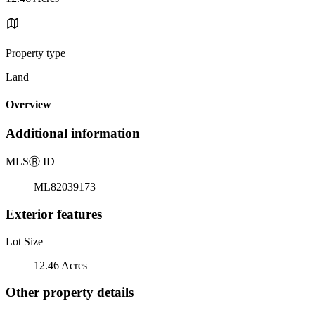
Property type
Land
Overview
Additional information
MLS
Ⓡ
ID
ML82039173
Exterior features
Lot Size
12.46 Acres
Other property details