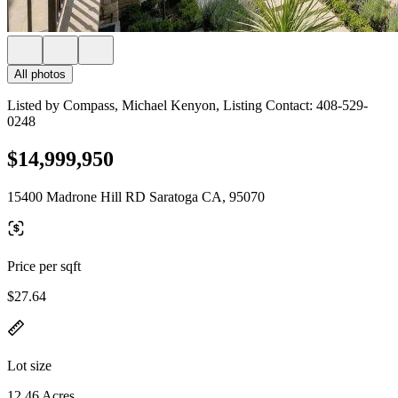
All photos
Listed by Compass, Michael Kenyon, Listing Contact: 408-529-
0248
$14,999,950
15400 Madrone Hill RD Saratoga CA, 95070
Price per sqft
$27.64
Lot size
12.46 Acres