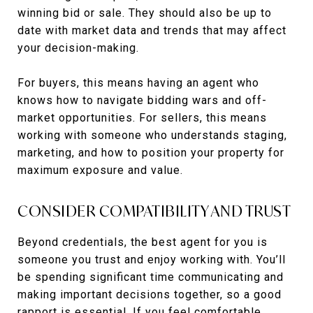
winning bid or sale. They should also be up to
date with market data and trends that may affect
your decision-making.
For buyers, this means having an agent who
knows how to navigate bidding wars and off-
market opportunities. For sellers, this means
working with someone who understands staging,
marketing, and how to position your property for
maximum exposure and value.
CONSIDER COMPATIBILITY AND TRUST
Beyond credentials, the best agent for you is
someone you trust and enjoy working with. You’ll
be spending significant time communicating and
making important decisions together, so a good
rapport is essential. If you feel comfortable