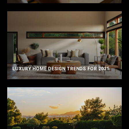
LUXURY HOME DESIGN TRENDS FOR 2025