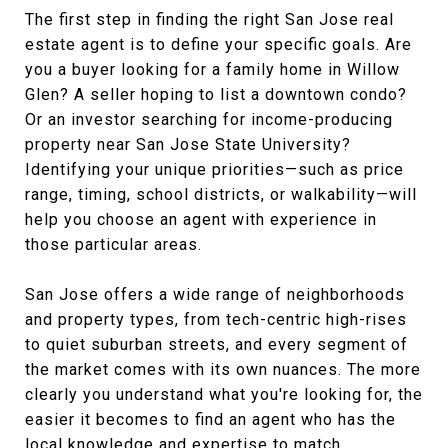
The first step in finding the right San Jose real
estate agent is to define your specific goals. Are
you a buyer looking for a family home in Willow
Glen? A seller hoping to list a downtown condo?
Or an investor searching for income-producing
property near San Jose State University?
Identifying your unique priorities—such as price
range, timing, school districts, or walkability—will
help you choose an agent with experience in
those particular areas.
San Jose offers a wide range of neighborhoods
and property types, from tech-centric high-rises
to quiet suburban streets, and every segment of
the market comes with its own nuances. The more
clearly you understand what you're looking for, the
easier it becomes to find an agent who has the
local knowledge and expertise to match.