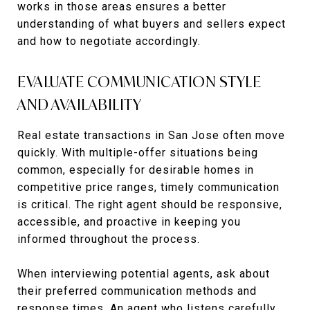
works in those areas ensures a better
understanding of what buyers and sellers expect
and how to negotiate accordingly.
EVALUATE COMMUNICATION STYLE
AND AVAILABILITY
Real estate transactions in San Jose often move
quickly. With multiple-offer situations being
common, especially for desirable homes in
competitive price ranges, timely communication
is critical. The right agent should be responsive,
accessible, and proactive in keeping you
informed throughout the process.
When interviewing potential agents, ask about
their preferred communication methods and
response times. An agent who listens carefully,