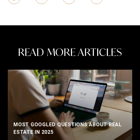
READ MORE ARTICLES
MOST GOOGLED QUESTIONS ABOUT REAL
ESTATE IN 2025