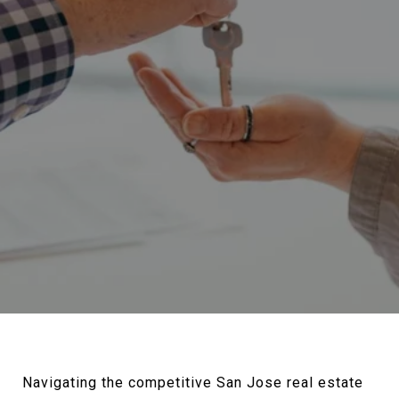
Navigating the competitive San Jose real estate