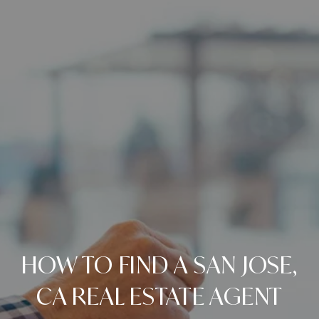
HOW TO FIND A SAN JOSE,
CA REAL ESTATE AGENT