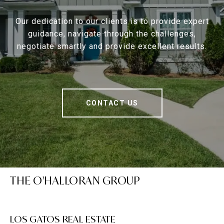
Our dedication to our clients is to provide expert
guidance, navigate through the challenges,
negotiate smartly and provide excellent results.
CONTACT US
THE O'HALLORAN GROUP
LOS GATOS REAL ESTATE