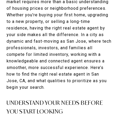
market requires more than a basic understanding
of housing prices or neighborhood preferences.
Whether you're buying your first home, upgrading
to a new property, or selling a long-time
residence, having the right real estate agent by
your side makes all the difference. In a city as
dynamic and fast-moving as San Jose, where tech
professionals, investors, and families all
compete for limited inventory, working with a
knowledgeable and connected agent ensures a
smoother, more successful experience. Here’s
how to find the right real estate agent in San
Jose, CA, and what qualities to prioritize as you
begin your search.
UNDERSTAND YOUR NEEDS BEFORE
YOU START LOOKING