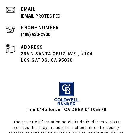
EMAIL
[EMAIL PROTECTED]
PHONE NUMBER
(408) 930-2900
ADDRESS
236 N SANTA CRUZ AVE., #104
LOS GATOS, CA 95030
Tim O'Halloran | CA DRE# 01105570
The property information herein is derived from various
sources that may include, but not be limited to, county