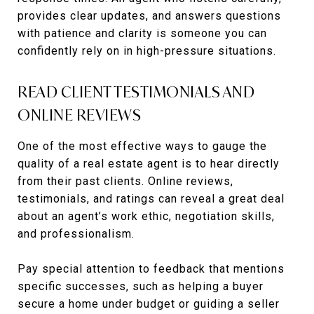
provides clear updates, and answers questions
with patience and clarity is someone you can
confidently rely on in high-pressure situations.
READ CLIENT TESTIMONIALS AND
ONLINE REVIEWS
One of the most effective ways to gauge the
quality of a real estate agent is to hear directly
from their past clients. Online reviews,
testimonials, and ratings can reveal a great deal
about an agent’s work ethic, negotiation skills,
and professionalism.
Pay special attention to feedback that mentions
specific successes, such as helping a buyer
secure a home under budget or guiding a seller