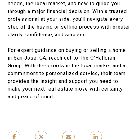
needs, the local market, and how to guide you
through a major financial decision. With a trusted
professional at your side, you’ll navigate every
step of the buying or selling process with greater
clarity, confidence, and success.
For expert guidance on buying or selling a home
in San Jose, CA,
reach out to The O’Halloran
Group
. With deep roots in the local market and a
commitment to personalized service, their team
provides the insight and support you need to
make your next real estate move with certainty
and peace of mind.