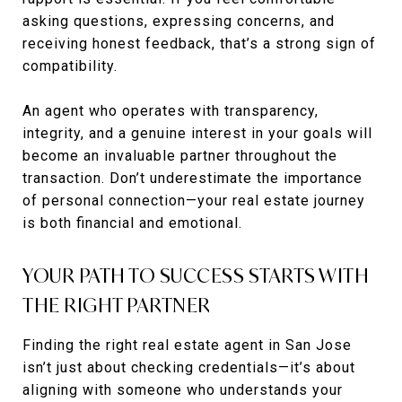
asking questions, expressing concerns, and
receiving honest feedback, that’s a strong sign of
compatibility.
An agent who operates with transparency,
integrity, and a genuine interest in your goals will
become an invaluable partner throughout the
transaction. Don’t underestimate the importance
of personal connection—your real estate journey
is both financial and emotional.
YOUR PATH TO SUCCESS STARTS WITH
THE RIGHT PARTNER
Finding the right real estate agent in San Jose
isn’t just about checking credentials—it’s about
aligning with someone who understands your