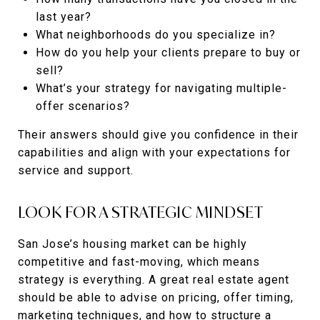
last year?
What neighborhoods do you specialize in?
How do you help your clients prepare to buy or
sell?
What’s your strategy for navigating multiple-
offer scenarios?
Their answers should give you confidence in their
capabilities and align with your expectations for
service and support.
LOOK FOR A STRATEGIC MINDSET
San Jose’s housing market can be highly
competitive and fast-moving, which means
strategy is everything. A great real estate agent
should be able to advise on pricing, offer timing,
marketing techniques, and how to structure a