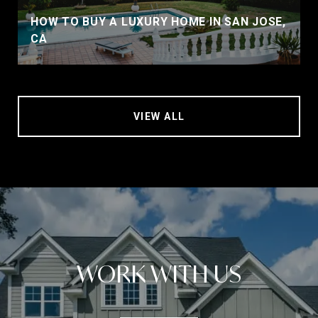
HOW TO BUY A LUXURY HOME IN SAN JOSE,
CA
VIEW ALL
WORK WITH US