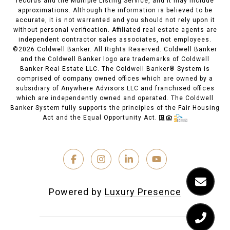
records and the Multiple Listing Service, and it may include
approximations. Although the information is believed to be
accurate, it is not warranted and you should not rely upon it
without personal verification. Affiliated real estate agents are
independent contractor sales associates, not employees.
©
2026
Coldwell Banker. All Rights Reserved. Coldwell Banker
and the Coldwell Banker logo are trademarks of Coldwell
Banker Real Estate LLC. The Coldwell Banker® System is
comprised of company owned offices which are owned by a
subsidiary of Anywhere Advisors LLC and franchised offices
which are independently owned and operated. The Coldwell
Banker System fully supports the principles of the Fair Housing
Act and the Equal Opportunity Act.
Powered by
Luxury Presence