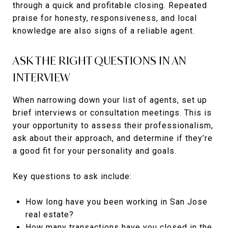
through a quick and profitable closing. Repeated
praise for honesty, responsiveness, and local
knowledge are also signs of a reliable agent.
ASK THE RIGHT QUESTIONS IN AN
INTERVIEW
When narrowing down your list of agents, set up
brief interviews or consultation meetings. This is
your opportunity to assess their professionalism,
ask about their approach, and determine if they’re
a good fit for your personality and goals.
Key questions to ask include:
How long have you been working in San Jose
real estate?
How many transactions have you closed in the