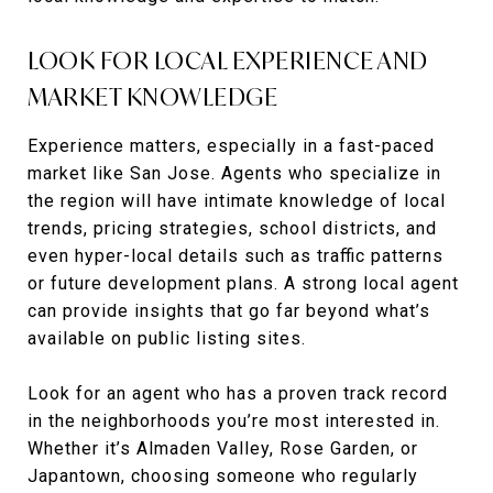
LOOK FOR LOCAL EXPERIENCE AND
MARKET KNOWLEDGE
Experience matters, especially in a fast-paced
market like San Jose. Agents who specialize in
the region will have intimate knowledge of local
trends, pricing strategies, school districts, and
even hyper-local details such as traffic patterns
or future development plans. A strong local agent
can provide insights that go far beyond what’s
available on public listing sites.
Look for an agent who has a proven track record
in the neighborhoods you’re most interested in.
Whether it’s Almaden Valley, Rose Garden, or
Japantown, choosing someone who regularly