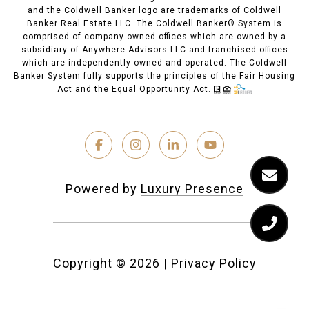
and the Coldwell Banker logo are trademarks of Coldwell
Banker Real Estate LLC. The Coldwell Banker® System is
comprised of company owned offices which are owned by a
subsidiary of Anywhere Advisors LLC and franchised offices
which are independently owned and operated. The Coldwell
Banker System fully supports the principles of the Fair Housing
Act and the Equal Opportunity Act.
Powered by
Luxury Presence
Copyright ©
2026
|
Privacy Policy