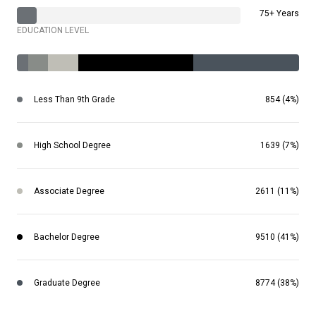
75+ Years
EDUCATION LEVEL
Less Than 9th Grade
854 (4%)
High School Degree
1639 (7%)
Associate Degree
2611 (11%)
Bachelor Degree
9510 (41%)
Graduate Degree
8774 (38%)