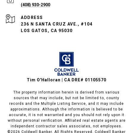
(408) 930-2900
ADDRESS
236 N SANTA CRUZ AVE., #104
LOS GATOS, CA 95030
Tim O'Halloran | CA DRE# 01105570
The property information herein is derived from various
sources that may include, but not be limited to, county
records and the Multiple Listing Service, and it may include
approximations. Although the information is believed to be
accurate, it is not warranted and you should not rely upon it
without personal verification. Affiliated real estate agents are
independent contractor sales associates, not employees.
©
2026
Coldwell Banker. All Rights Reserved. Coldwell Banker