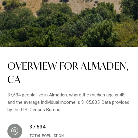
OVERVIEW FOR ALMADEN,
CA
37,634 people live in Almaden, where the median age is 48
and the average individual income is $105,835. Data provided
by the U.S. Census Bureau.
37,634
TOTAL POPULATION