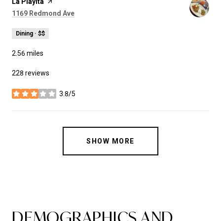
Visit the
La Playita
page on Yelp
Search
on Google Maps
1169 Redmond Ave
Dining · $$
2.56
miles
228 reviews
3.8/5
stars
SHOW MORE
DEMOGRAPHICS AND