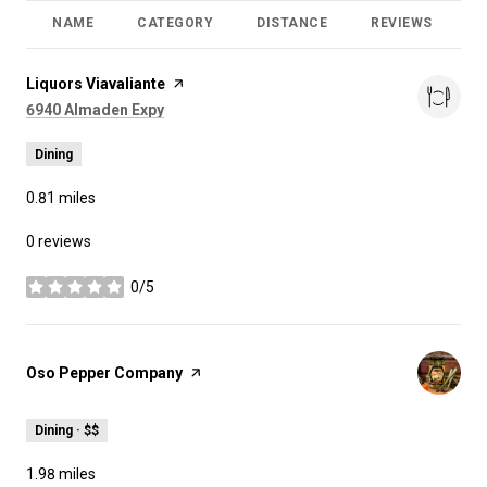
NAME
CATEGORY
DISTANCE
REVIEWS
R
Visit the
Liquors Viavaliante
page on Yelp
Search
on Google Maps
6940 Almaden Expy
Dining
0.81
miles
0 reviews
0/5
stars
Visit the
Oso Pepper Company
page on Yelp
Dining · $$
1.98
miles