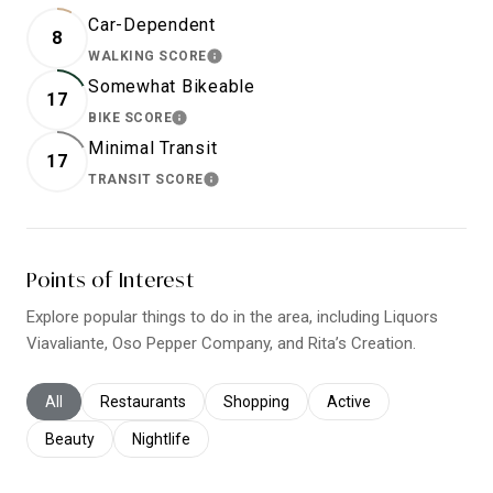
Car-Dependent
8
WALKING SCORE
LEARN MORE
Somewhat Bikeable
17
BIKE SCORE
LEARN MORE
Minimal Transit
17
TRANSIT SCORE
LEARN MORE
Points of Interest
Explore popular things to do in the area, including Liquors
Viavaliante, Oso Pepper Company, and Rita’s Creation.
Search businesses related to
All
Search businesses related to
Restaurants
Search businesses related to
Shopping
Search businesses relat
Active
Search businesses related to
Beauty
Search businesses related to
Nightlife