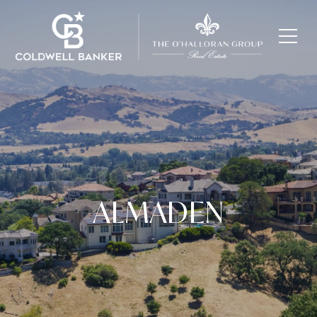
ALMADEN