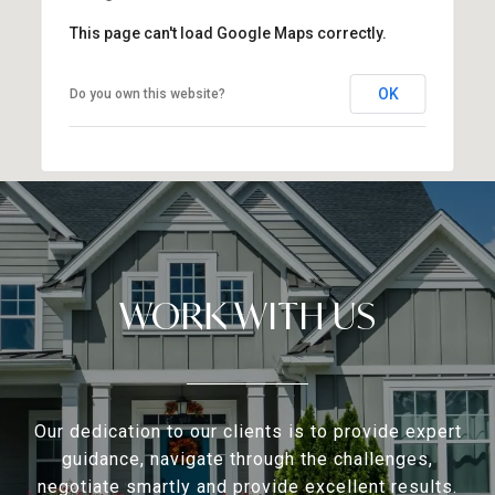
This page can't load Google Maps correctly.
OK
Do you own this website?
WORK WITH US
Our dedication to our clients is to provide expert
guidance, navigate through the challenges,
negotiate smartly and provide excellent results.