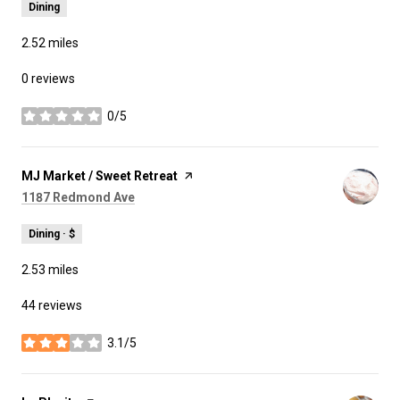
Dining
2.52
miles
0 reviews
0/5
stars
Visit the
MJ Market / Sweet Retreat
page on Yelp
Search
on Google Maps
1187 Redmond Ave
Dining · $
2.53
miles
44 reviews
3.1/5
stars