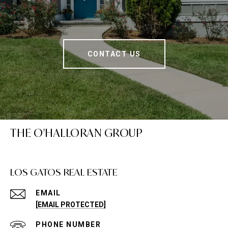
CONTACT US
THE O'HALLORAN GROUP
LOS GATOS REAL ESTATE
EMAIL
[EMAIL PROTECTED]
PHONE NUMBER