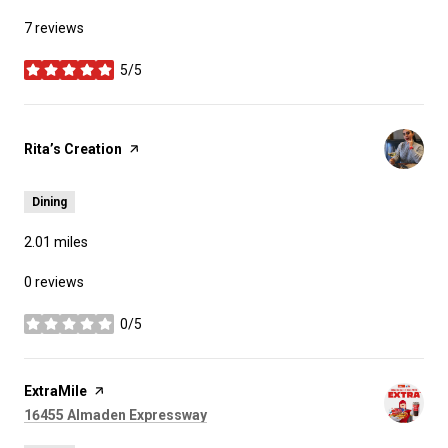
7 reviews
5/5
stars
Visit the
Rita’s Creation
page on Yelp
Dining
2.01
miles
0 reviews
0/5
stars
Visit the
ExtraMile
page on Yelp
Search
on Google Maps
16455 Almaden Expressway