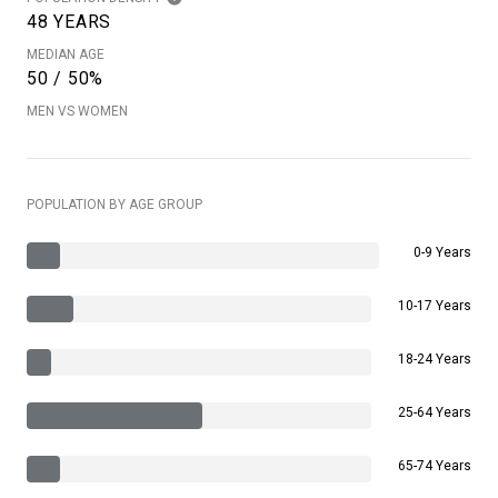
48 YEARS
MEDIAN AGE
50 / 50%
MEN VS WOMEN
POPULATION BY AGE GROUP
0-9 Years
10-17 Years
18-24 Years
25-64 Years
65-74 Years