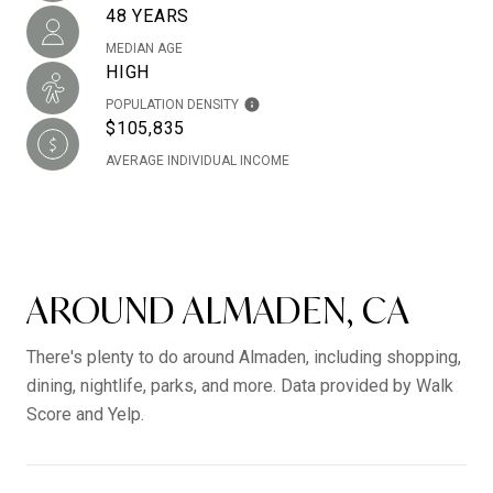
48 YEARS
MEDIAN AGE
HIGH
POPULATION DENSITY
$105,835
AVERAGE INDIVIDUAL INCOME
AROUND ALMADEN, CA
There's plenty to do around Almaden, including shopping,
dining, nightlife, parks, and more. Data provided by Walk
Score and Yelp.