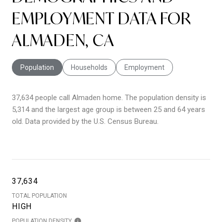
EMPLOYMENT DATA FOR
ALMADEN, CA
Population
Households
Employment
37,634 people call Almaden home. The population density is
5,314 and the largest age group is
between 25 and 64 years
old.
Data provided by the U.S. Census Bureau.
37,634
TOTAL POPULATION
HIGH
POPULATION DENSITY