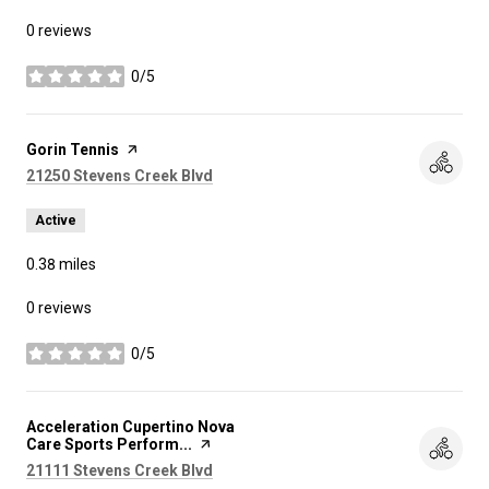
0 reviews
0/5
stars
Visit the
Gorin Tennis
page on Yelp
Search
on Google Maps
21250 Stevens Creek Blvd
Active
0.38
miles
0 reviews
0/5
stars
Visit the
Acceleration Cupertino Nova
Care Sports Perform...
page on Yelp
Search
on Google Maps
21111 Stevens Creek Blvd