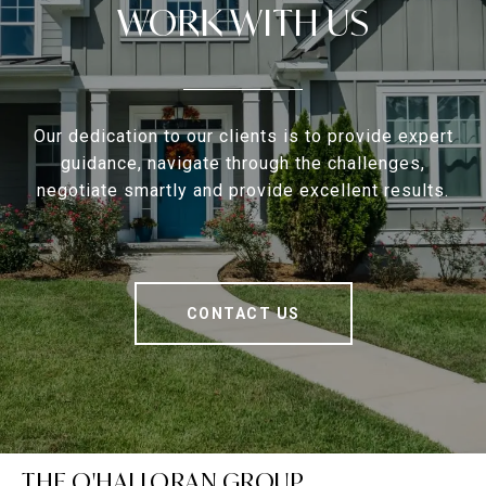
WORK WITH US
Our dedication to our clients is to provide expert
guidance, navigate through the challenges,
negotiate smartly and provide excellent results.
CONTACT US
THE O'HALLORAN GROUP