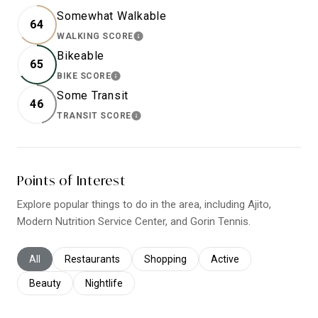
Somewhat Walkable
64
WALKING SCORE
LEARN MORE
Bikeable
65
BIKE SCORE
LEARN MORE
Some Transit
46
TRANSIT SCORE
LEARN MORE
Points of Interest
Explore popular things to do in the area, including Ajito,
Modern Nutrition Service Center, and Gorin Tennis.
Search businesses related to
All
Search businesses related to
Restaurants
Search businesses related to
Shopping
Search businesses relat
Active
Search businesses related to
Beauty
Search businesses related to
Nightlife