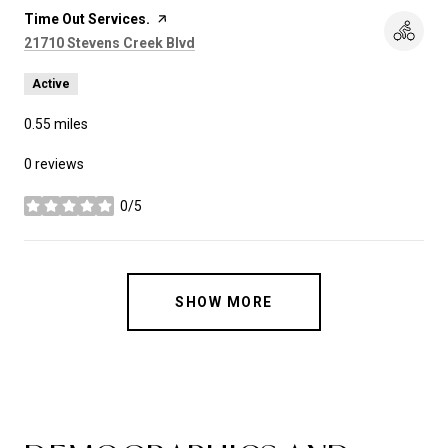
Visit the
Time Out Services.
page on Yelp
Search
on Google Maps
21710 Stevens Creek Blvd
Active
0.55
miles
0 reviews
0/5
stars
SHOW MORE