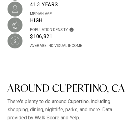
41.3 YEARS
MEDIAN AGE
HIGH
POPULATION DENSITY
$106,821
AVERAGE INDIVIDUAL INCOME
AROUND CUPERTINO, CA
There's plenty to do around Cupertino, including
shopping, dining, nightlife, parks, and more. Data
provided by Walk Score and Yelp.