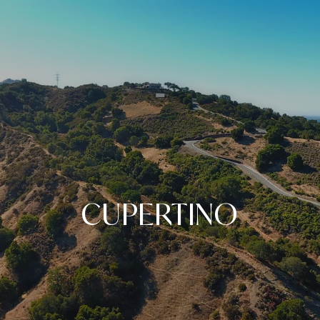
CUPERTINO