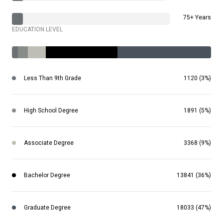
75+ Years
EDUCATION LEVEL
Less Than 9th Grade
1120 (3%)
High School Degree
1891 (5%)
Associate Degree
3368 (9%)
Bachelor Degree
13841 (36%)
Graduate Degree
18033 (47%)