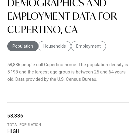
DEMOGRAPHICS AND
EMPLOYMENT DATA FOR
CUPERTINO, CA
Population
Households
Employment
58,886 people call Cupertino home. The population density is
5,198 and the largest age group is
between 25 and 64 years
old.
Data provided by the U.S. Census Bureau.
58,886
TOTAL POPULATION
HIGH