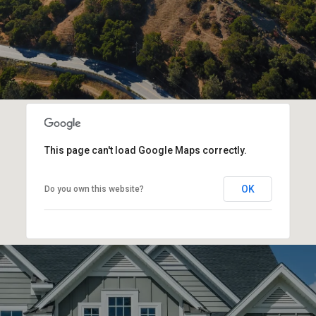
This page can't load Google Maps correctly.
OK
Do you own this website?