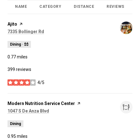
NAME
CATEGORY
DISTANCE
REVIEWS
R
Visit the
Ajito
page on Yelp
Search
on Google Maps
7335 Bollinger Rd
Dining · $$
0.77
miles
399 reviews
4/5
stars
Visit the
Modern Nutrition Service Center
page on Yelp
Search
on Google Maps
1047 S De Anza Blvd
Dining
0.95
miles