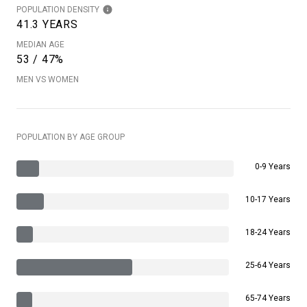
POPULATION DENSITY
41.3 YEARS
MEDIAN AGE
53 / 47%
MEN VS WOMEN
POPULATION BY AGE GROUP
0-9 Years
10-17 Years
18-24 Years
25-64 Years
65-74 Years