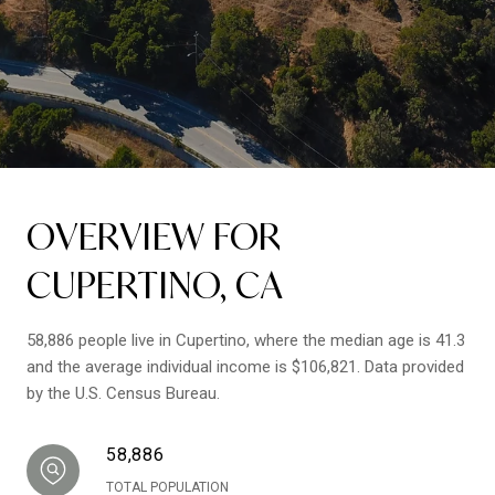
OVERVIEW FOR
CUPERTINO, CA
58,886 people live in Cupertino, where the median age is 41.3
and the average individual income is $106,821. Data provided
by the U.S. Census Bureau.
58,886
TOTAL POPULATION