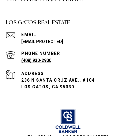
LOS GATOS REAL ESTATE
EMAIL
[EMAIL PROTECTED]
PHONE NUMBER
(408) 930-2900
ADDRESS
236 N SANTA CRUZ AVE., #104
LOS GATOS, CA 95030