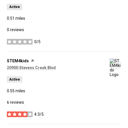
Active
0.51
miles
0 reviews
0/5
stars
Visit the
STEM4kids
page on Yelp
Search
on Google Maps
20900 Stevens Creek Blvd
Active
0.55
miles
6 reviews
4.3/5
stars