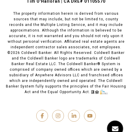
Tim O'Halloran | CA DRE# 01105570
The property information herein is derived from various
sources that may include, but not be limited to, county
records and the Multiple Listing Service, and it may include
approximations. Although the information is believed to be
accurate, it is not warranted and you should not rely upon it
without personal verification. Affiliated real estate agents are
independent contractor sales associates, not employees.
©
2026
Coldwell Banker. All Rights Reserved. Coldwell Banker
and the Coldwell Banker logo are trademarks of Coldwell
Banker Real Estate LLC. The Coldwell Banker® System is
comprised of company owned offices which are owned by a
subsidiary of Anywhere Advisors LLC and franchised offices
which are independently owned and operated. The Coldwell
Banker System fully supports the principles of the Fair Housing
Act and the Equal Opportunity Act.