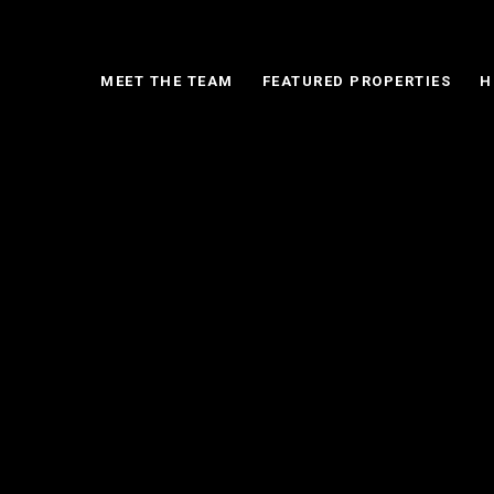
MEET THE TEAM
FEATURED PROPERTIES
H