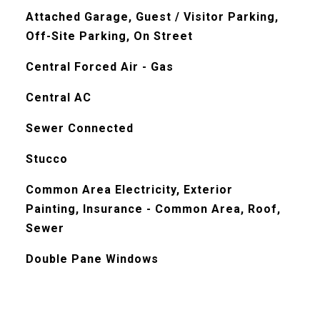
Attached Garage, Guest / Visitor Parking,
Off-Site Parking, On Street
Central Forced Air - Gas
Central AC
Sewer Connected
Stucco
Common Area Electricity, Exterior
Painting, Insurance - Common Area, Roof,
Sewer
Double Pane Windows