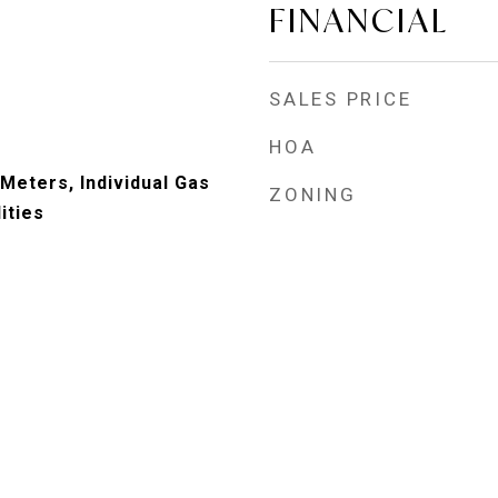
FINANCIAL
SALES PRICE
HOA
 Meters, Individual Gas
ZONING
ities