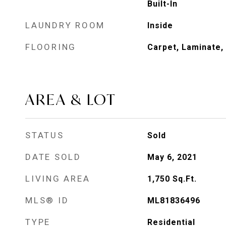
Built-In
LAUNDRY ROOM
Inside
FLOORING
Carpet, Laminate, 
AREA & LOT
STATUS
Sold
DATE SOLD
May 6, 2021
LIVING AREA
1,750
Sq.Ft.
MLS® ID
ML81836496
TYPE
Residential