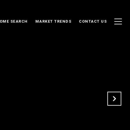
OME SEARCH
MARKET TRENDS
CONTACT US