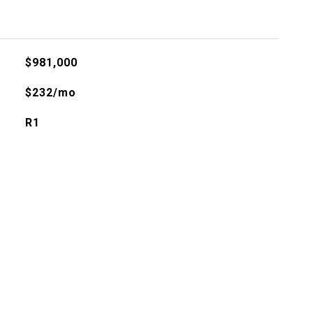
$981,000
$232/mo
R1