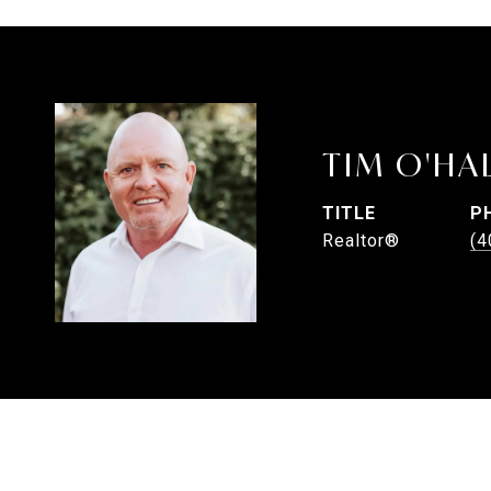
TIM O'HA
TITLE
P
Realtor®
(4