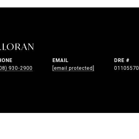
LLORAN
HONE
EMAIL
DRE #
08) 930-2900
[email protected]
01105570