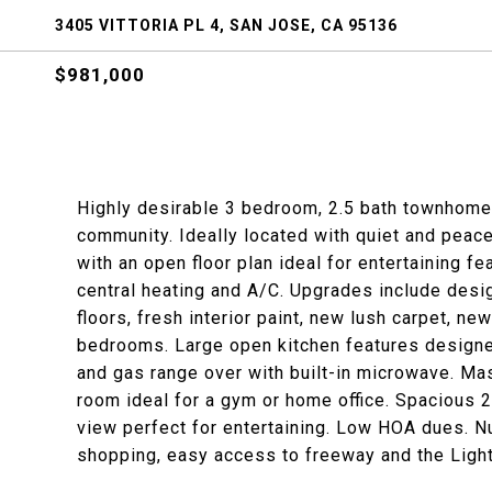
3405 VITTORIA PL 4, SAN JOSE, CA 95136
$981,000
Highly desirable 3 bedroom, 2.5 bath townhome 
community. Ideally located with quiet and peace
with an open floor plan ideal for entertaining f
central heating and A/C. Upgrades include design
floors, fresh interior paint, new lush carpet, ne
bedrooms. Large open kitchen features designer
and gas range over with built-in microwave. Ma
room ideal for a gym or home office. Spacious 2
view perfect for entertaining. Low HOA dues. N
shopping, easy access to freeway and the Light 