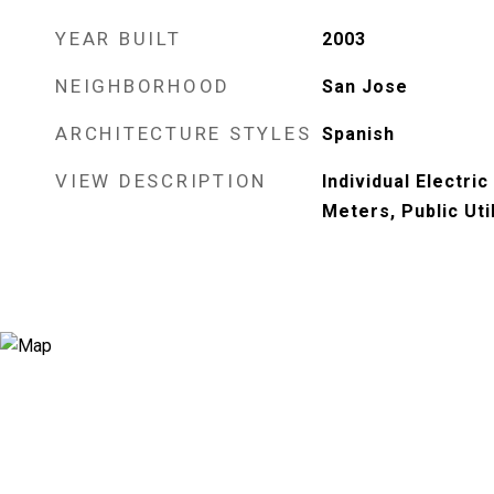
YEAR BUILT
2003
NEIGHBORHOOD
San Jose
ARCHITECTURE STYLES
Spanish
VIEW DESCRIPTION
Individual Electric
Meters, Public Util