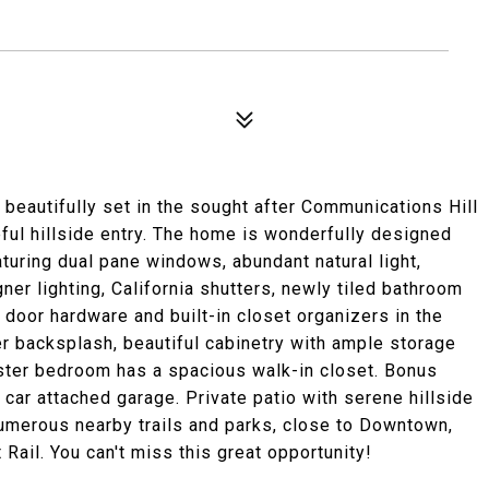
beautifully set in the sought after Communications Hill
ful hillside entry. The home is wonderfully designed
eaturing dual pane windows, abundant natural light,
er lighting, California shutters, newly tiled bathroom
w door hardware and built-in closet organizers in the
 backsplash, beautiful cabinetry with ample storage
ster bedroom has a spacious walk-in closet. Bonus
 car attached garage. Private patio with serene hillside
umerous nearby trails and parks, close to Downtown,
Rail. You can't miss this great opportunity!