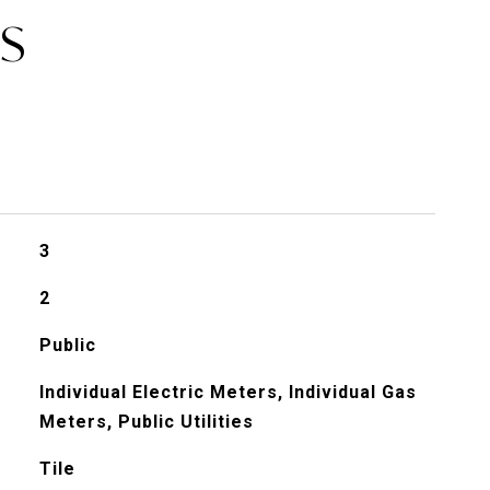
ES
3
2
Public
Individual Electric Meters, Individual Gas
Meters, Public Utilities
Tile