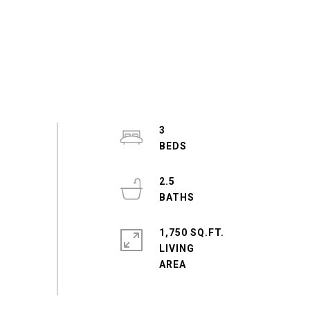
3
2.5
1,750 SQ.FT.
LIVING