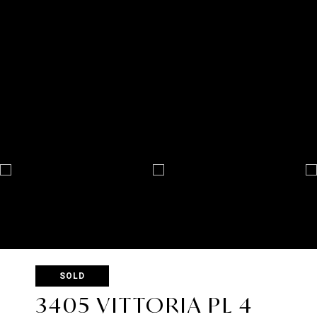
SOLD
3405 VITTORIA PL 4