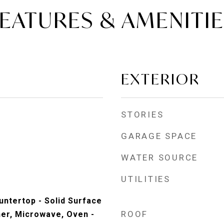
EATURES & AMENITI
EXTERIOR
STORIES
GARAGE SPACE
WATER SOURCE
UTILITIES
untertop - Solid Surface
ROOF
her, Microwave, Oven -