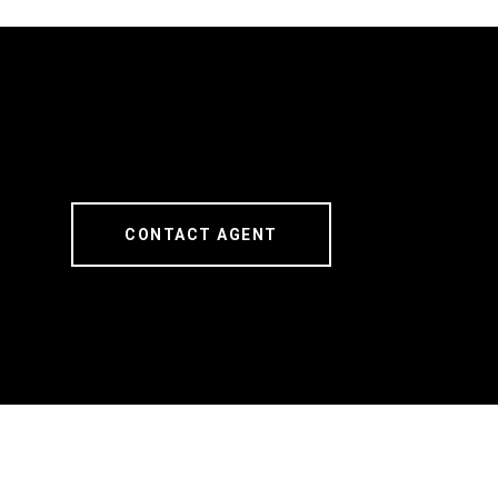
CONTACT AGENT