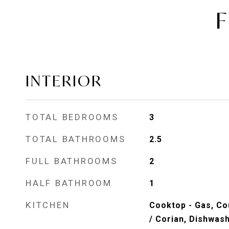
F
INTERIOR
TOTAL BEDROOMS
3
TOTAL BATHROOMS
2.5
FULL BATHROOMS
2
HALF BATHROOM
1
KITCHEN
Cooktop - Gas, Co
/ Corian, Dishwas