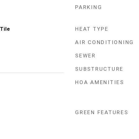
PARKING
HEAT TYPE
Tile
AIR CONDITIONING
SEWER
SUBSTRUCTURE
HOA AMENITIES
GREEN FEATURES