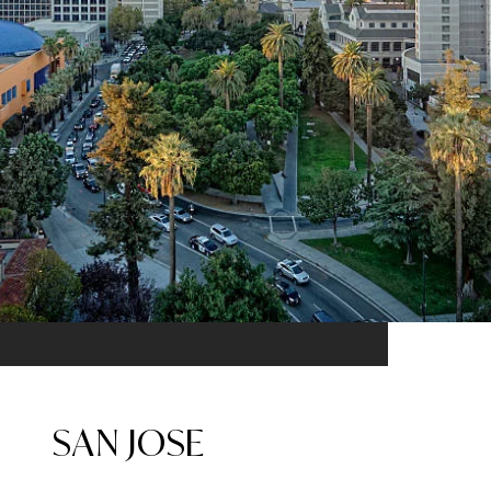
SAN JOSE