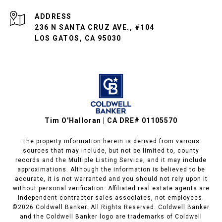
ADDRESS
236 N SANTA CRUZ AVE., #104
LOS GATOS, CA 95030
Tim O'Halloran | CA DRE# 01105570
The property information herein is derived from various
sources that may include, but not be limited to, county
records and the Multiple Listing Service, and it may include
approximations. Although the information is believed to be
accurate, it is not warranted and you should not rely upon it
without personal verification. Affiliated real estate agents are
independent contractor sales associates, not employees.
©
2026
Coldwell Banker. All Rights Reserved. Coldwell Banker
and the Coldwell Banker logo are trademarks of Coldwell