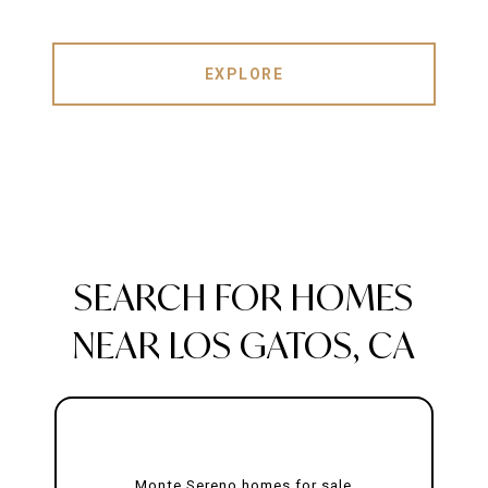
EXPLORE
SEARCH FOR HOMES
NEAR LOS GATOS, CA
Monte Sereno homes for sale