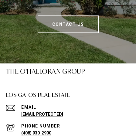
CONTACT US
THE O'HALLORAN GROUP
LOS GATOS REAL ESTATE
EMAIL
[EMAIL PROTECTED]
PHONE NUMBER
(408) 930-2900