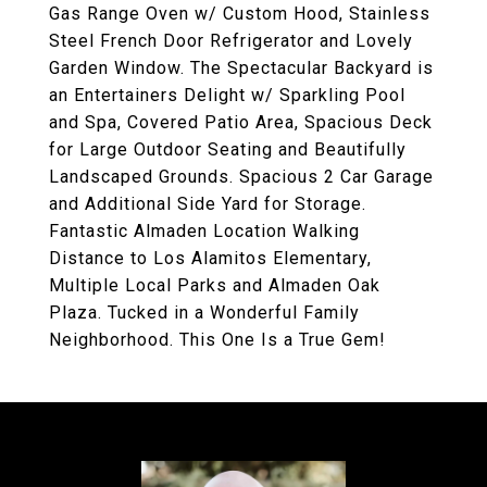
Gas Range Oven w/ Custom Hood, Stainless
Steel French Door Refrigerator and Lovely
Garden Window. The Spectacular Backyard is
an Entertainers Delight w/ Sparkling Pool
and Spa, Covered Patio Area, Spacious Deck
for Large Outdoor Seating and Beautifully
Landscaped Grounds. Spacious 2 Car Garage
and Additional Side Yard for Storage.
Fantastic Almaden Location Walking
Distance to Los Alamitos Elementary,
Multiple Local Parks and Almaden Oak
Plaza. Tucked in a Wonderful Family
Neighborhood. This One Is a True Gem!