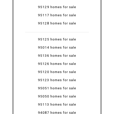
95129 homes for sale
95117 homes for sale
95128 homes for sale
95125 homes for sale
95014 homes for sale
95136 homes for sale
95126 homes for sale
95120 homes for sale
95123 homes for sale
95051 homes for sale
95050 homes for sale
95113 homes for sale
94087 homes for sale