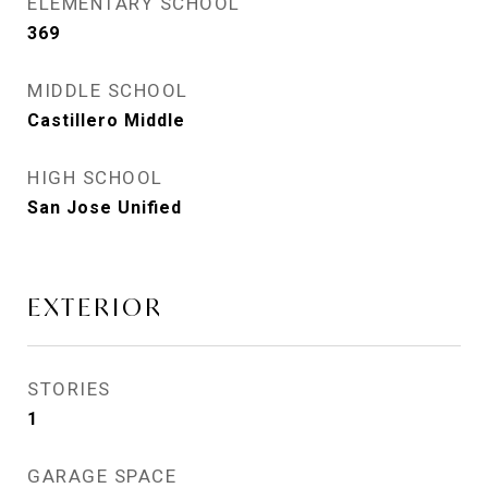
ELEMENTARY SCHOOL
369
MIDDLE SCHOOL
Castillero Middle
HIGH SCHOOL
San Jose Unified
EXTERIOR
STORIES
1
GARAGE SPACE