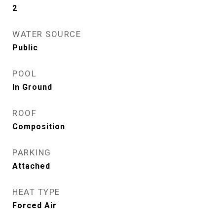
2
WATER SOURCE
Public
POOL
In Ground
ROOF
Composition
PARKING
Attached
HEAT TYPE
Forced Air