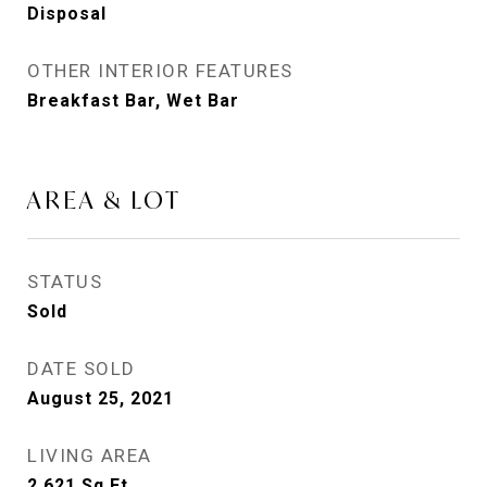
Disposal
OTHER INTERIOR FEATURES
Breakfast Bar, Wet Bar
AREA & LOT
STATUS
Sold
DATE SOLD
August 25, 2021
LIVING AREA
2,621
Sq.Ft.