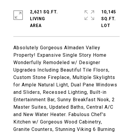
2,621 SQ.FT.
10,145
LIVING
SQ.FT.
Absolutely Gorgeous Almaden Valley
Property! Expansive Single Story Home
Wonderfully Remodeled w/ Designer
Upgrades Including Beautiful Tile Floors,
Custom Stone Fireplace, Multiple Skylights
for Ample Natural Light, Dual Pane Windows
and Sliders, Recessed Lighting, Built-in
Entertainment Bar, Sunny Breakfast Nook, 2
Master Suites, Updated Baths, Central A/C
and New Water Heater. Fabulous Chef's
Kitchen w/ Gorgeous Wood Cabinetry,
Granite Counters, Stunning Viking 6 Burning