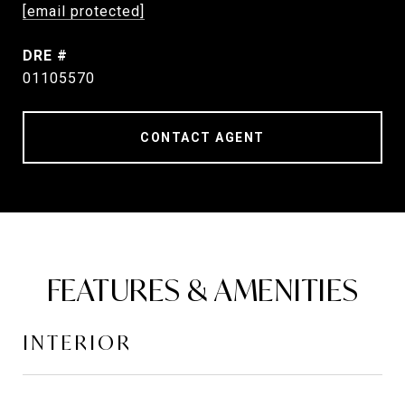
[email protected]
DRE #
01105570
CONTACT AGENT
FEATURES & AMENITIES
INTERIOR