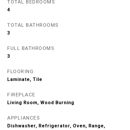
TOTAL BEDROOMS
4
TOTAL BATHROOMS
3
FULL BATHROOMS
3
FLOORING
Laminate, Tile
FIREPLACE
Living Room, Wood Burning
APPLIANCES
Dishwasher, Refrigerator, Oven, Range,