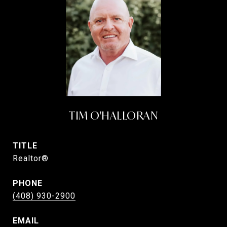
TIM O'HALLORAN
TITLE
Realtor®
PHONE
(408) 930-2900
EMAIL