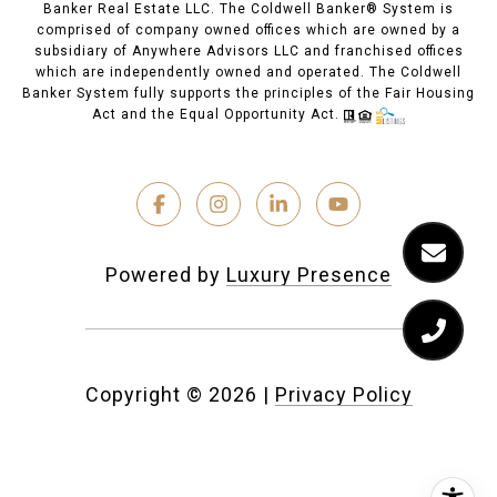
Banker Real Estate LLC. The Coldwell Banker® System is
comprised of company owned offices which are owned by a
subsidiary of Anywhere Advisors LLC and franchised offices
which are independently owned and operated. The Coldwell
Banker System fully supports the principles of the Fair Housing
Act and the Equal Opportunity Act.
Powered by
Luxury Presence
Copyright ©
2026
|
Privacy Policy