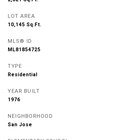
LOT AREA
10,145
Sq.Ft.
MLS® ID
ML81854725
TYPE
Residential
YEAR BUILT
1976
NEIGHBORHOOD
San Jose