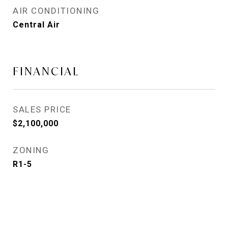
AIR CONDITIONING
Central Air
FINANCIAL
SALES PRICE
$2,100,000
ZONING
R1-5