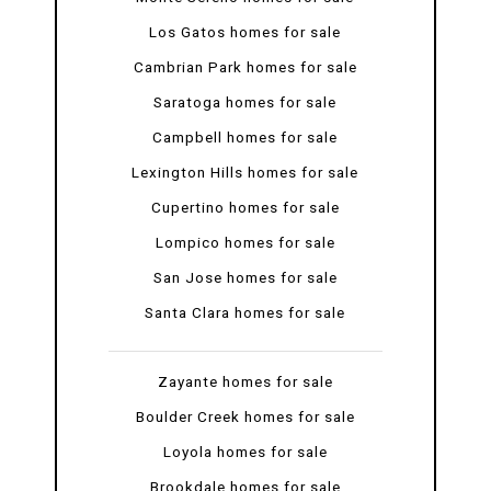
Los Gatos homes for sale
Cambrian Park homes for sale
Saratoga homes for sale
Campbell homes for sale
Lexington Hills homes for sale
Cupertino homes for sale
Lompico homes for sale
San Jose homes for sale
Santa Clara homes for sale
Zayante homes for sale
Boulder Creek homes for sale
Loyola homes for sale
Brookdale homes for sale