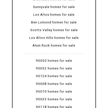
Sunnyvale homes for sale
Los Altos homes for sale
Ben Lomond homes for sale
Scotts Valley homes for sale
Los Altos Hills homes for sale
Alum Rock homes for sale
95030 homes for sale
95032 homes for sale
95124 homes for sale
95008 homes for sale
95070 homes for sale
95033 homes for sale
95118 homes for sale