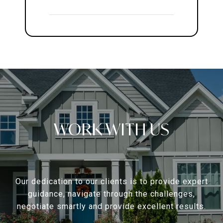
WORK WITH US
Our dedication to our clients is to provide expert
guidance, navigate through the challenges,
negotiate smartly and provide excellent results.