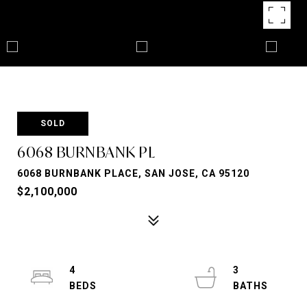
SOLD
6068 BURNBANK PL
6068 BURNBANK PLACE, SAN JOSE, CA 95120
$2,100,000
4
3