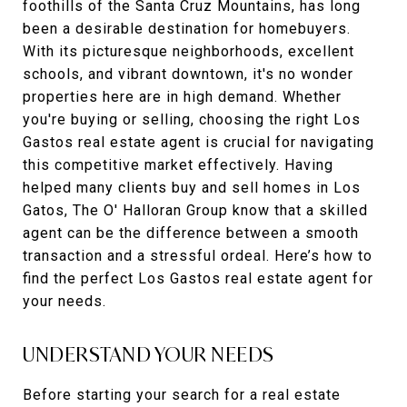
foothills of the Santa Cruz Mountains, has long
been a desirable destination for homebuyers.
With its picturesque neighborhoods, excellent
schools, and vibrant downtown, it's no wonder
properties here are in high demand. Whether
you're buying or selling, choosing the right Los
Gastos real estate agent is crucial for navigating
this competitive market effectively. Having
helped many clients buy and sell homes in Los
Gatos, The O' Halloran Group know that a skilled
agent can be the difference between a smooth
transaction and a stressful ordeal. Here’s how to
find the perfect Los Gastos real estate agent for
your needs.
UNDERSTAND YOUR NEEDS
Before starting your search for a real estate