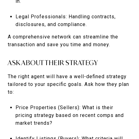
in.
Legal Professionals: Handling contracts,
disclosures, and compliance.
A comprehensive network can streamline the
transaction and save you time and money.
ASK ABOUT THEIR STRATEGY
The right agent will have a well-defined strategy
tailored to your specific goals. Ask how they plan
to:
Price Properties (Sellers): What is their
pricing strategy based on recent comps and
market trends?
Identify Listings (Buyers): What criteria will