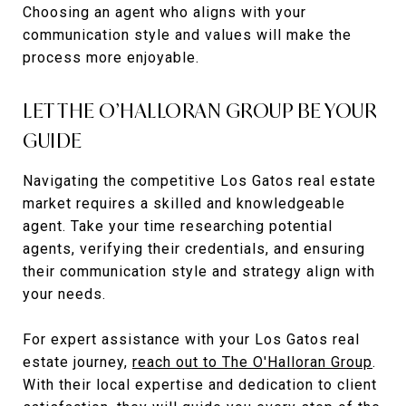
Choosing an agent who aligns with your
communication style and values will make the
process more enjoyable.
LET THE O’HALLORAN GROUP BE YOUR
GUIDE
Navigating the competitive Los Gatos real estate
market requires a skilled and knowledgeable
agent. Take your time researching potential
agents, verifying their credentials, and ensuring
their communication style and strategy align with
your needs.
For expert assistance with your Los Gatos real
estate journey,
reach out to The O'Halloran Group
.
With their local expertise and dedication to client