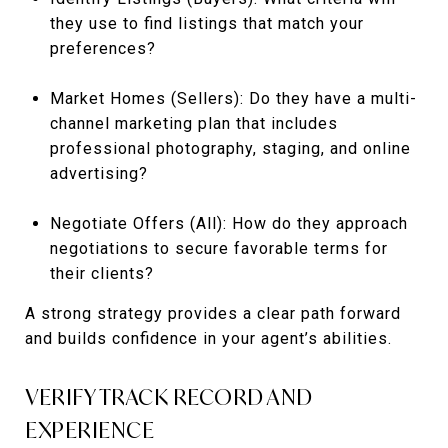
they use to find listings that match your
preferences?
Market Homes (Sellers): Do they have a multi-
channel marketing plan that includes
professional photography, staging, and online
advertising?
Negotiate Offers (All): How do they approach
negotiations to secure favorable terms for
their clients?
A strong strategy provides a clear path forward
and builds confidence in your agent’s abilities.
VERIFY TRACK RECORD AND
EXPERIENCE