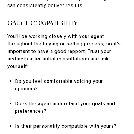
can consistently deliver results.
GAUGE COMPATIBILITY
You'll be working closely with your agent
throughout the buying or selling process, so it's
important to have a good rapport. Trust your
instincts after initial consultations and ask
yourself:
Do you feel comfortable voicing your
opinions?
Does the agent understand your goals and
preferences?
Is their personality compatible with yours?