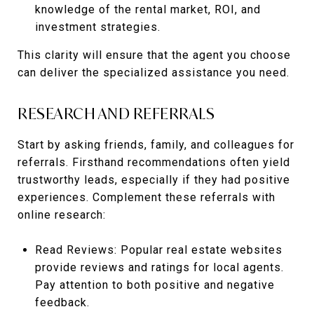
knowledge of the rental market, ROI, and
investment strategies.
This clarity will ensure that the agent you choose
can deliver the specialized assistance you need.
RESEARCH AND REFERRALS
Start by asking friends, family, and colleagues for
referrals. Firsthand recommendations often yield
trustworthy leads, especially if they had positive
experiences. Complement these referrals with
online research:
Read Reviews: Popular real estate websites
provide reviews and ratings for local agents.
Pay attention to both positive and negative
feedback.