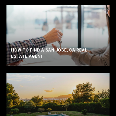
HOW TO FIND A SAN JOSE, CA REAL
ESTATE AGENT