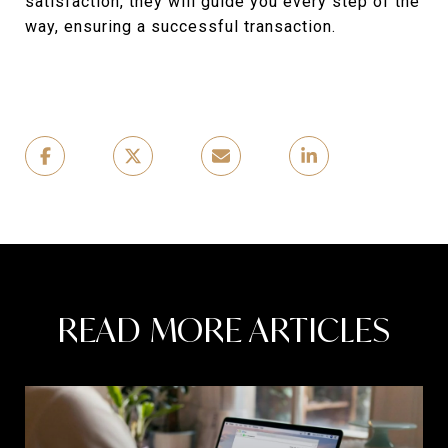
satisfaction, they will guide you every step of the
way, ensuring a successful transaction.
READ MORE ARTICLES