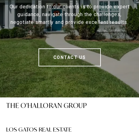
Our dedication to our clients is to provide expert
guidance, navigate through the challenges,
negotiate smartly and provide excellent results.
CONTACT US
THE O'HALLORAN GROUP
LOS GATOS REAL ESTATE