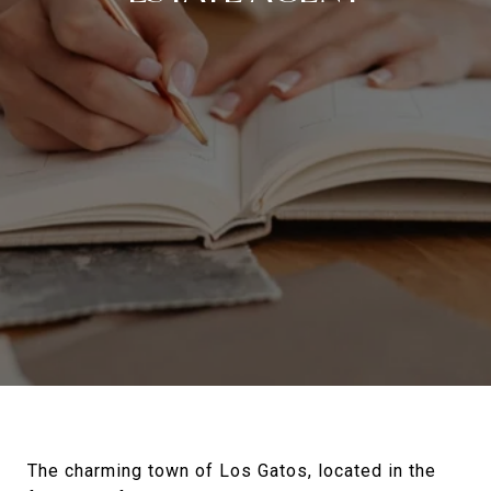
The charming town of Los Gatos, located in the