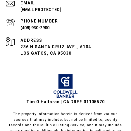
EMAIL
[EMAIL PROTECTED]
PHONE NUMBER
(408) 930-2900
ADDRESS
236 N SANTA CRUZ AVE., #104
LOS GATOS, CA 95030
Tim O'Halloran | CA DRE# 01105570
The property information herein is derived from various
sources that may include, but not be limited to, county
records and the Multiple Listing Service, and it may include
approximations. Although the information is believed to be