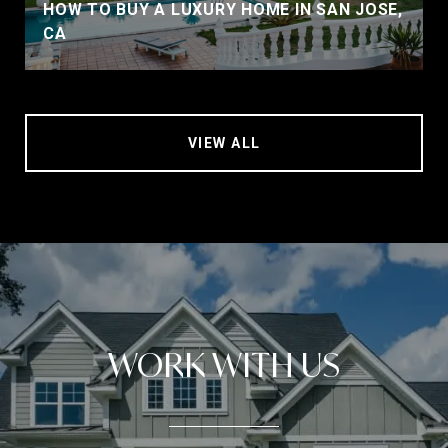
HOW TO BUY A LUXURY HOME IN SAN JOSE,
CA
VIEW ALL
WORK WITH US