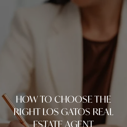
HOW TO CHOOSE THE
RIGHT LOS GATOS REAL
ESTATE AGENT