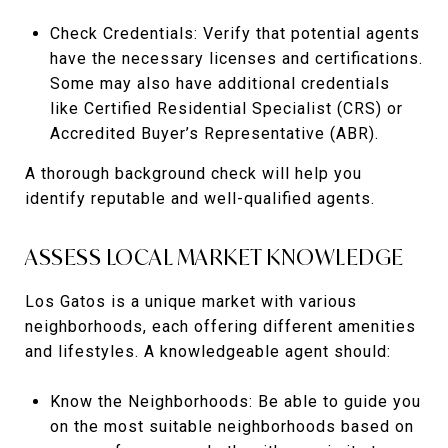
Check Credentials: Verify that potential agents
have the necessary licenses and certifications.
Some may also have additional credentials
like Certified Residential Specialist (CRS) or
Accredited Buyer’s Representative (ABR).
A thorough background check will help you
identify reputable and well-qualified agents.
ASSESS LOCAL MARKET KNOWLEDGE
Los Gatos is a unique market with various
neighborhoods, each offering different amenities
and lifestyles. A knowledgeable agent should:
Know the Neighborhoods: Be able to guide you
on the most suitable neighborhoods based on