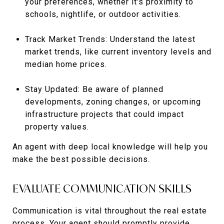
your preferences, whether it's proximity to
schools, nightlife, or outdoor activities.
Track Market Trends: Understand the latest
market trends, like current inventory levels and
median home prices.
Stay Updated: Be aware of planned
developments, zoning changes, or upcoming
infrastructure projects that could impact
property values.
An agent with deep local knowledge will help you
make the best possible decisions.
EVALUATE COMMUNICATION SKILLS
Communication is vital throughout the real estate
process. Your agent should promptly provide