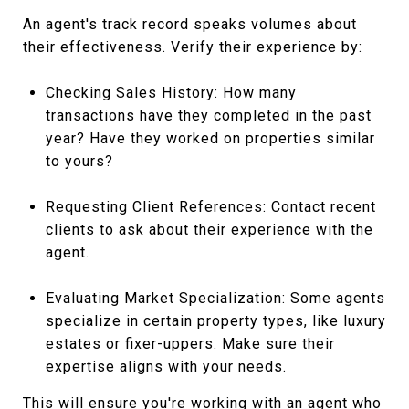
An agent's track record speaks volumes about
their effectiveness. Verify their experience by:
Checking Sales History: How many
transactions have they completed in the past
year? Have they worked on properties similar
to yours?
Requesting Client References: Contact recent
clients to ask about their experience with the
agent.
Evaluating Market Specialization: Some agents
specialize in certain property types, like luxury
estates or fixer-uppers. Make sure their
expertise aligns with your needs.
This will ensure you're working with an agent who