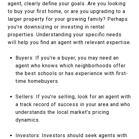
agent, clearly define your goals. Are you looking
to buy your first home, or are you upgrading to a
larger property for your growing family? Perhaps
you’re downsizing or investing in rental
properties. Understanding your specific needs
will help you find an agent with relevant expertise.
Buyers: If you're a buyer, you may need an
agent who knows which neighborhoods offer
the best schools or has experience with first-
time homebuyers.
Sellers: If you're selling, look for an agent with
a track record of success in your area and who
understands the local market's pricing
dynamics.
Investors: Investors should seek agents with