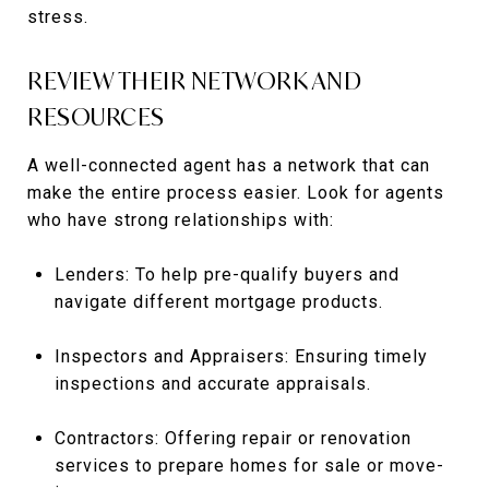
stress.
REVIEW THEIR NETWORK AND
RESOURCES
A well-connected agent has a network that can
make the entire process easier. Look for agents
who have strong relationships with:
Lenders: To help pre-qualify buyers and
navigate different mortgage products.
Inspectors and Appraisers: Ensuring timely
inspections and accurate appraisals.
Contractors: Offering repair or renovation
services to prepare homes for sale or move-