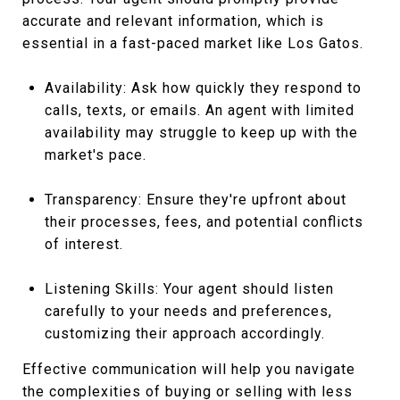
accurate and relevant information, which is
essential in a fast-paced market like Los Gatos.
Availability: Ask how quickly they respond to
calls, texts, or emails. An agent with limited
availability may struggle to keep up with the
market's pace.
Transparency: Ensure they're upfront about
their processes, fees, and potential conflicts
of interest.
Listening Skills: Your agent should listen
carefully to your needs and preferences,
customizing their approach accordingly.
Effective communication will help you navigate
the complexities of buying or selling with less