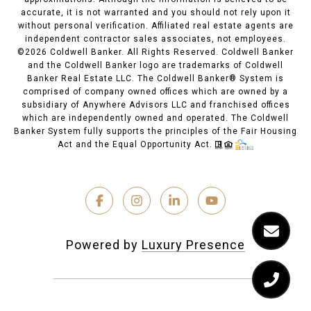
accurate, it is not warranted and you should not rely upon it
without personal verification. Affiliated real estate agents are
independent contractor sales associates, not employees.
©
2026
Coldwell Banker. All Rights Reserved. Coldwell Banker
and the Coldwell Banker logo are trademarks of Coldwell
Banker Real Estate LLC. The Coldwell Banker® System is
comprised of company owned offices which are owned by a
subsidiary of Anywhere Advisors LLC and franchised offices
which are independently owned and operated. The Coldwell
Banker System fully supports the principles of the Fair Housing
Act and the Equal Opportunity Act.
Powered by
Luxury Presence