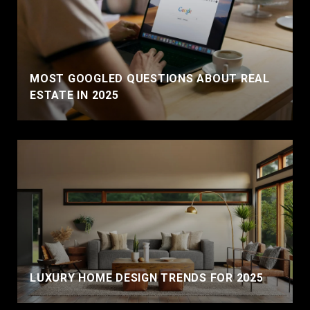
MOST GOOGLED QUESTIONS ABOUT REAL
ESTATE IN 2025
LUXURY HOME DESIGN TRENDS FOR 2025