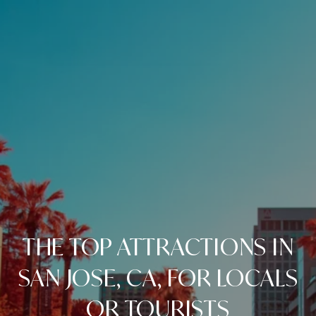
THE TOP ATTRACTIONS IN
SAN JOSE, CA, FOR LOCALS
OR TOURISTS