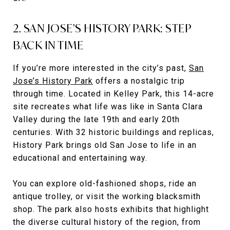
2. SAN JOSE’S HISTORY PARK: STEP
BACK IN TIME
If you’re more interested in the city’s past,
San
Jose’s History Park
offers a nostalgic trip
through time. Located in Kelley Park, this 14-acre
site recreates what life was like in Santa Clara
Valley during the late 19th and early 20th
centuries. With 32 historic buildings and replicas,
History Park brings old San Jose to life in an
educational and entertaining way.
You can explore old-fashioned shops, ride an
antique trolley, or visit the working blacksmith
shop. The park also hosts exhibits that highlight
the diverse cultural history of the region, from