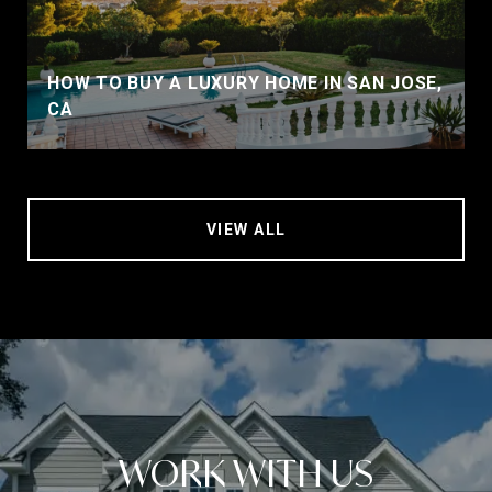
HOW TO BUY A LUXURY HOME IN SAN JOSE,
CA
VIEW ALL
WORK WITH US