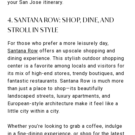
your San Jose itinerary.
4. SANTANA ROW: SHOP, DINE, AND
STROLL IN STYLE
For those who prefer a more leisurely day,
Santana Row
offers an upscale shopping and
dining experience. This stylish outdoor shopping
center is a favorite among locals and visitors for
its mix of high-end stores, trendy boutiques, and
fantastic restaurants. Santana Row is much more
than just a place to shop—its beautifully
landscaped streets, luxury apartments, and
European-style architecture make it feel like a
little city within a city.
Whether you’re looking to grab a coffee, indulge
in a fine-dining experience, or shop for the latest