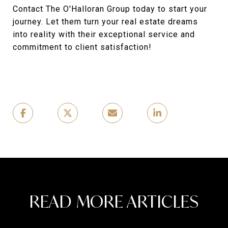
Contact The O'Halloran Group today to start your
journey. Let them turn your real estate dreams
into reality with their exceptional service and
commitment to client satisfaction!
READ MORE ARTICLES