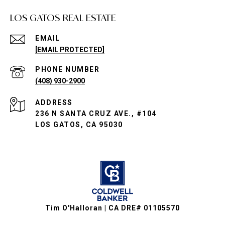
LOS GATOS REAL ESTATE
EMAIL
[EMAIL PROTECTED]
PHONE NUMBER
(408) 930-2900
ADDRESS
236 N SANTA CRUZ AVE., #104
LOS GATOS, CA 95030
Tim O'Halloran | CA DRE# 01105570