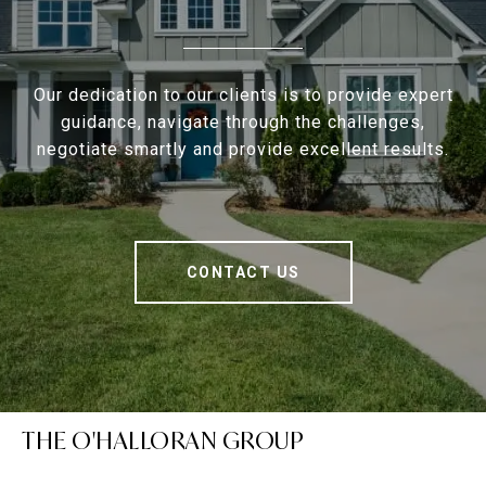
Our dedication to our clients is to provide expert
guidance, navigate through the challenges,
negotiate smartly and provide excellent results.
CONTACT US
THE O'HALLORAN GROUP