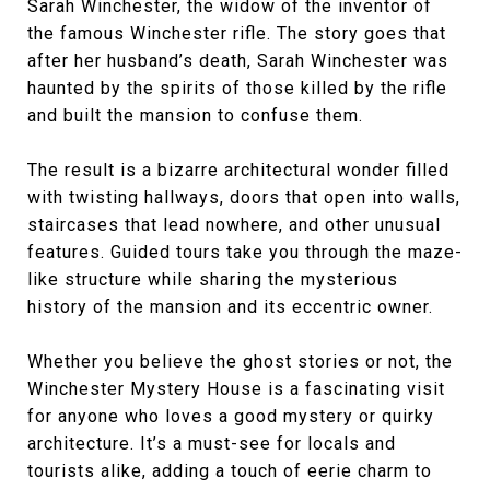
Sarah Winchester, the widow of the inventor of
the famous Winchester rifle. The story goes that
after her husband’s death, Sarah Winchester was
haunted by the spirits of those killed by the rifle
and built the mansion to confuse them.
The result is a bizarre architectural wonder filled
with twisting hallways, doors that open into walls,
staircases that lead nowhere, and other unusual
features. Guided tours take you through the maze-
like structure while sharing the mysterious
history of the mansion and its eccentric owner.
Whether you believe the ghost stories or not, the
Winchester Mystery House is a fascinating visit
for anyone who loves a good mystery or quirky
architecture. It’s a must-see for locals and
tourists alike, adding a touch of eerie charm to