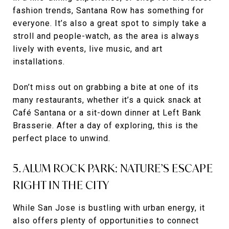
fashion trends, Santana Row has something for
everyone. It’s also a great spot to simply take a
stroll and people-watch, as the area is always
lively with events, live music, and art
installations.
Don’t miss out on grabbing a bite at one of its
many restaurants, whether it’s a quick snack at
Café Santana or a sit-down dinner at Left Bank
Brasserie. After a day of exploring, this is the
perfect place to unwind.
5. ALUM ROCK PARK: NATURE’S ESCAPE
RIGHT IN THE CITY
While San Jose is bustling with urban energy, it
also offers plenty of opportunities to connect