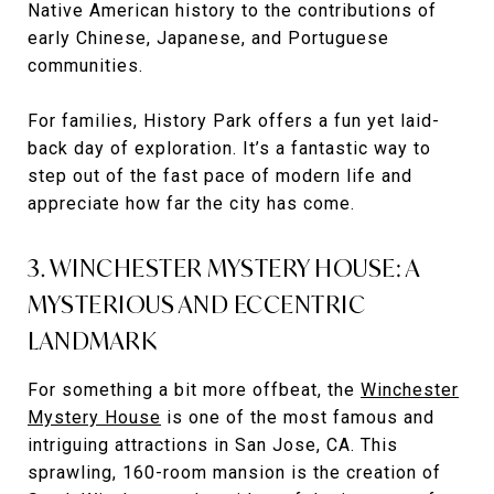
Native American history to the contributions of
early Chinese, Japanese, and Portuguese
communities.
For families, History Park offers a fun yet laid-
back day of exploration. It’s a fantastic way to
step out of the fast pace of modern life and
appreciate how far the city has come.
3. WINCHESTER MYSTERY HOUSE: A
MYSTERIOUS AND ECCENTRIC
LANDMARK
For something a bit more offbeat, the
Winchester
Mystery House
is one of the most famous and
intriguing attractions in San Jose, CA. This
sprawling, 160-room mansion is the creation of