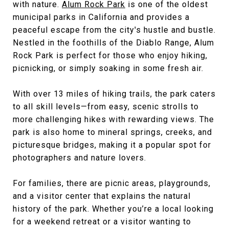
with nature.
Alum Rock Park
is one of the oldest
municipal parks in California and provides a
peaceful escape from the city's hustle and bustle.
Nestled in the foothills of the Diablo Range, Alum
Rock Park is perfect for those who enjoy hiking,
picnicking, or simply soaking in some fresh air.
With over 13 miles of hiking trails, the park caters
to all skill levels—from easy, scenic strolls to
more challenging hikes with rewarding views. The
park is also home to mineral springs, creeks, and
picturesque bridges, making it a popular spot for
photographers and nature lovers.
For families, there are picnic areas, playgrounds,
and a visitor center that explains the natural
history of the park. Whether you’re a local looking
for a weekend retreat or a visitor wanting to