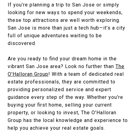
If you’re planning a trip to San Jose or simply
looking for new ways to spend your weekends,
these top attractions are well worth exploring.
San Jose is more than just a tech hub—it’s a city
full of unique adventures waiting to be
discovered.
Are you ready to find your dream home in the
vibrant San Jose area? Look no further than
The
O'Halloran Group
! With a team of dedicated real
estate professionals, they are committed to
providing personalized service and expert
guidance every step of the way. Whether you're
buying your first home, selling your current
property, or looking to invest, The O'Halloran
Group has the local knowledge and experience to
help you achieve your real estate goals.