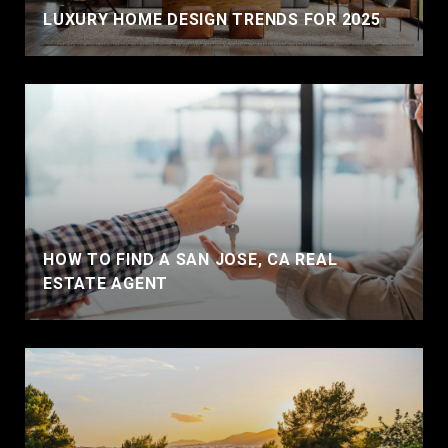
LUXURY HOME DESIGN TRENDS FOR 2025
HOW TO FIND A SAN JOSE, CA REAL
ESTATE AGENT