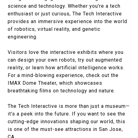
science and technology. Whether you're a tech
enthusiast or just curious, The Tech Interactive
provides an immersive experience into the world
of robotics, virtual reality, and genetic
engineering.
Visitors love the interactive exhibits where you
can design your own robots, try out augmented
reality, or learn how artificial intelligence works.
For a mind-blowing experience, check out the
IMAX Dome Theater, which showcases
breathtaking films on technology and nature.
The Tech Interactive is more than just a museum—
it’s a peek into the future. If you want to see the
cutting-edge innovations shaping our world, this
is one of the must-see attractions in San Jose,
CA.