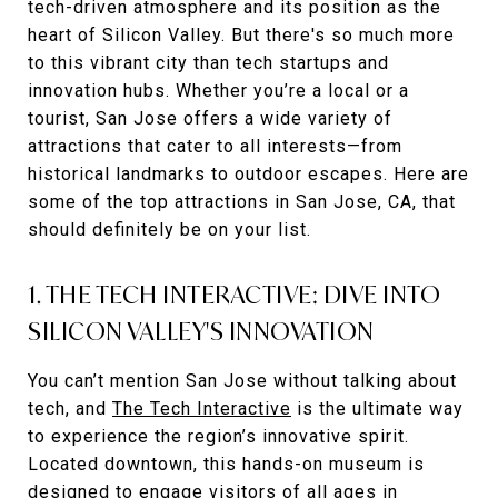
tech-driven atmosphere and its position as the
heart of Silicon Valley. But there's so much more
to this vibrant city than tech startups and
innovation hubs. Whether you’re a local or a
tourist, San Jose offers a wide variety of
attractions that cater to all interests—from
historical landmarks to outdoor escapes. Here are
some of the top attractions in San Jose, CA, that
should definitely be on your list.
1. THE TECH INTERACTIVE: DIVE INTO
SILICON VALLEY'S INNOVATION
You can’t mention San Jose without talking about
tech, and
The Tech Interactive
is the ultimate way
to experience the region’s innovative spirit.
Located downtown, this hands-on museum is
designed to engage visitors of all ages in