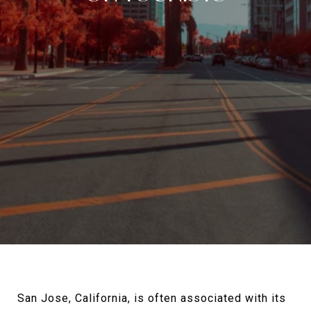
San Jose, California, is often associated with its