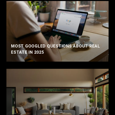
MOST GOOGLED QUESTIONS ABOUT REAL
ESTATE IN 2025