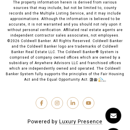
The property information herein is derived from various
sources that may include, but not be limited to, county
records and the Multiple Listing Service, and it may include
approximations. Although the information is believed to be
accurate, it is not warranted and you should not rely upon it
without personal verification. Affiliated real estate agents are
independent contractor sales associates, not employees.
©
2026
Coldwell Banker. All Rights Reserved. Coldwell Banker
and the Coldwell Banker logo are trademarks of Coldwell
Banker Real Estate LLC. The Coldwell Banker® System is
comprised of company owned offices which are owned by a
subsidiary of Anywhere Advisors LLC and franchised offices
which are independently owned and operated. The Coldwell
Banker System fully supports the principles of the Fair Housing
Act and the Equal Opportunity Act.
Powered by
Luxury Presence