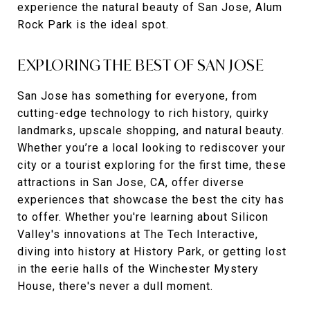
experience the natural beauty of San Jose, Alum
Rock Park is the ideal spot.
EXPLORING THE BEST OF SAN JOSE
San Jose has something for everyone, from
cutting-edge technology to rich history, quirky
landmarks, upscale shopping, and natural beauty.
Whether you’re a local looking to rediscover your
city or a tourist exploring for the first time, these
attractions in San Jose, CA, offer diverse
experiences that showcase the best the city has
to offer. Whether you're learning about Silicon
Valley's innovations at The Tech Interactive,
diving into history at History Park, or getting lost
in the eerie halls of the Winchester Mystery
House, there's never a dull moment.