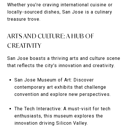
Whether you’re craving international cuisine or
locally-sourced dishes, San Jose is a culinary
treasure trove.
ARTS AND CULTURE: A HUB OF
CREATIVITY
San Jose boasts a thriving arts and culture scene
that reflects the city's innovation and creativity.
San Jose Museum of Art: Discover
contemporary art exhibits that challenge
convention and explore new perspectives.
The Tech Interactive: A must-visit for tech
enthusiasts, this museum explores the
innovation driving Silicon Valley.