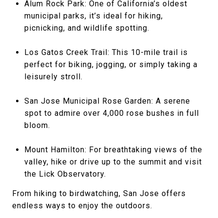
Alum Rock Park: One of California’s oldest
municipal parks, it’s ideal for hiking,
picnicking, and wildlife spotting.
Los Gatos Creek Trail: This 10-mile trail is
perfect for biking, jogging, or simply taking a
leisurely stroll.
San Jose Municipal Rose Garden: A serene
spot to admire over 4,000 rose bushes in full
bloom.
Mount Hamilton: For breathtaking views of the
valley, hike or drive up to the summit and visit
the Lick Observatory.
From hiking to birdwatching, San Jose offers
endless ways to enjoy the outdoors.