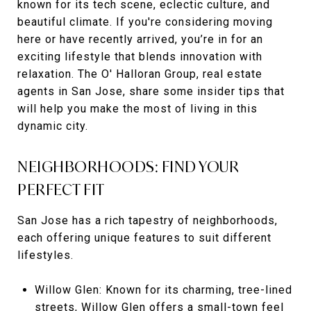
known for its tech scene, eclectic culture, and
beautiful climate. If you're considering moving
here or have recently arrived, you’re in for an
exciting lifestyle that blends innovation with
relaxation. The O' Halloran Group, real estate
agents in San Jose, share some insider tips that
will help you make the most of living in this
dynamic city.
NEIGHBORHOODS: FIND YOUR
PERFECT FIT
San Jose has a rich tapestry of neighborhoods,
each offering unique features to suit different
lifestyles.
Willow Glen: Known for its charming, tree-lined
streets, Willow Glen offers a small-town feel