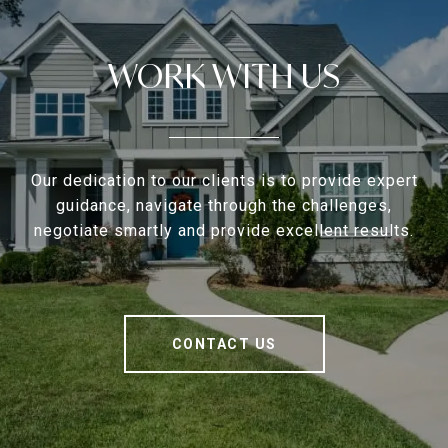
WORK WITH US
Our dedication to our clients is to provide expert
guidance, navigate through the challenges,
negotiate smartly and provide excellent results.
CONTACT US