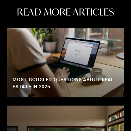
READ MORE ARTICLES
MOST GOOGLED QUESTIONS ABOUT REAL
ESTATE IN 2025