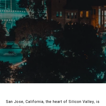
San Jose, California, the heart of Silicon Valley, is