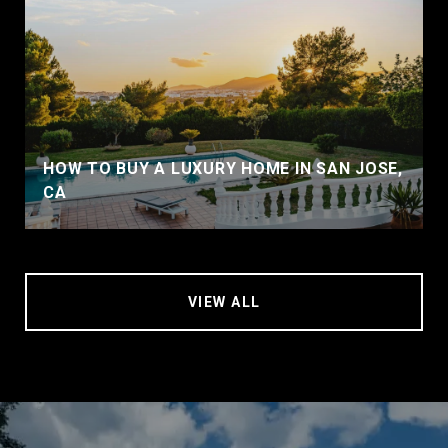
HOW TO BUY A LUXURY HOME IN SAN JOSE,
CA
VIEW ALL