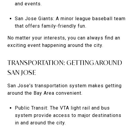
and events.
San Jose Giants: A minor league baseball team
that offers family-friendly fun.
No matter your interests, you can always find an
exciting event happening around the city.
TRANSPORTATION: GETTING AROUND
SAN JOSE
San Jose's transportation system makes getting
around the Bay Area convenient.
Public Transit: The VTA light rail and bus
system provide access to major destinations
in and around the city.