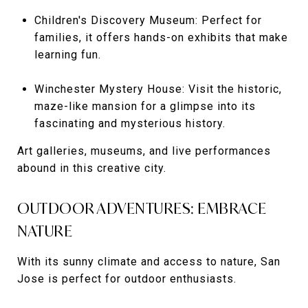
Children's Discovery Museum: Perfect for
families, it offers hands-on exhibits that make
learning fun.
Winchester Mystery House: Visit the historic,
maze-like mansion for a glimpse into its
fascinating and mysterious history.
Art galleries, museums, and live performances
abound in this creative city.
OUTDOOR ADVENTURES: EMBRACE
NATURE
With its sunny climate and access to nature, San
Jose is perfect for outdoor enthusiasts.