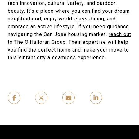
tech innovation, cultural variety, and outdoor
beauty. It’s a place where you can find your dream
neighborhood, enjoy world-class dining, and
embrace an active lifestyle. If you need guidance
navigating the San Jose housing market,
reach out
to The O'Halloran Group
. Their expertise will help
you find the perfect home and make your move to
this vibrant city a seamless experience.