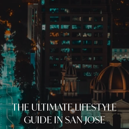
THE ULTIMATE LIFESTYLE
GUIDE IN SAN JOSE