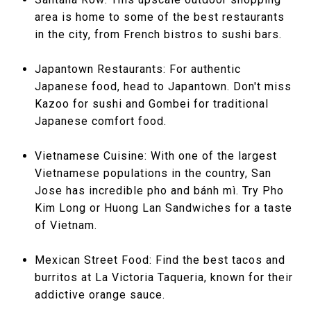
area is home to some of the best restaurants
in the city, from French bistros to sushi bars.
Japantown Restaurants: For authentic
Japanese food, head to Japantown. Don't miss
Kazoo for sushi and Gombei for traditional
Japanese comfort food.
Vietnamese Cuisine: With one of the largest
Vietnamese populations in the country, San
Jose has incredible pho and bánh mì. Try Pho
Kim Long or Huong Lan Sandwiches for a taste
of Vietnam.
Mexican Street Food: Find the best tacos and
burritos at La Victoria Taqueria, known for their
addictive orange sauce.