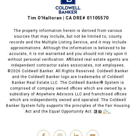
Tim O'Halloran | CA DRE# 01105570
The property information herein is derived from various
sources that may include, but not be limited to, county
records and the Multiple Listing Service, and it may include
approximations. Although the information is believed to be
accurate, it is not warranted and you should not rely upon it
without personal verification. Affiliated real estate agents are
independent contractor sales associates, not employees.
©
2026
Coldwell Banker. All Rights Reserved. Coldwell Banker
and the Coldwell Banker logo are trademarks of Coldwell
Banker Real Estate LLC. The Coldwell Banker® System is
comprised of company owned offices which are owned by a
subsidiary of Anywhere Advisors LLC and franchised offices
which are independently owned and operated. The Coldwell
Banker System fully supports the principles of the Fair Housing
Act and the Equal Opportunity Act.