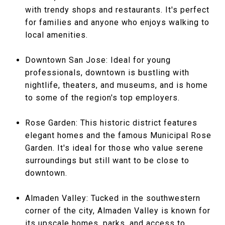
with trendy shops and restaurants. It's perfect
for families and anyone who enjoys walking to
local amenities.
Downtown San Jose: Ideal for young
professionals, downtown is bustling with
nightlife, theaters, and museums, and is home
to some of the region's top employers.
Rose Garden: This historic district features
elegant homes and the famous Municipal Rose
Garden. It's ideal for those who value serene
surroundings but still want to be close to
downtown.
Almaden Valley: Tucked in the southwestern
corner of the city, Almaden Valley is known for
its upscale homes, parks, and access to