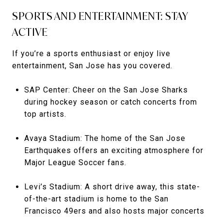
SPORTS AND ENTERTAINMENT: STAY
ACTIVE
If you’re a sports enthusiast or enjoy live
entertainment, San Jose has you covered.
SAP Center: Cheer on the San Jose Sharks
during hockey season or catch concerts from
top artists.
Avaya Stadium: The home of the San Jose
Earthquakes offers an exciting atmosphere for
Major League Soccer fans.
Levi’s Stadium: A short drive away, this state-
of-the-art stadium is home to the San
Francisco 49ers and also hosts major concerts