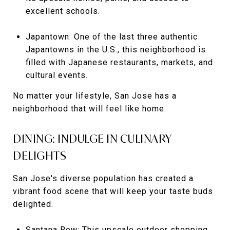
excellent schools.
Japantown: One of the last three authentic
Japantowns in the U.S., this neighborhood is
filled with Japanese restaurants, markets, and
cultural events.
No matter your lifestyle, San Jose has a
neighborhood that will feel like home.
DINING: INDULGE IN CULINARY
DELIGHTS
San Jose's diverse population has created a
vibrant food scene that will keep your taste buds
delighted.
Santana Row: This upscale outdoor shopping