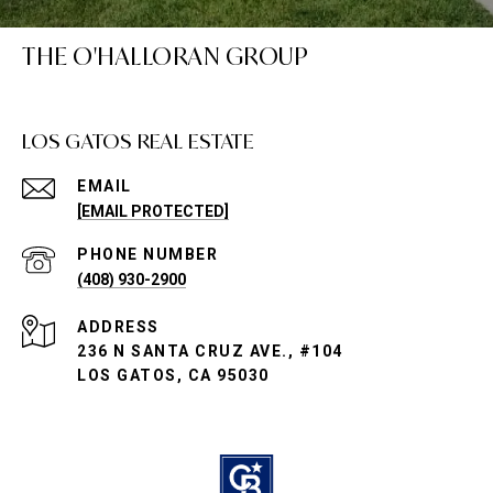
THE O'HALLORAN GROUP
LOS GATOS REAL ESTATE
EMAIL
[EMAIL PROTECTED]
PHONE NUMBER
(408) 930-2900
ADDRESS
236 N SANTA CRUZ AVE., #104
LOS GATOS, CA 95030