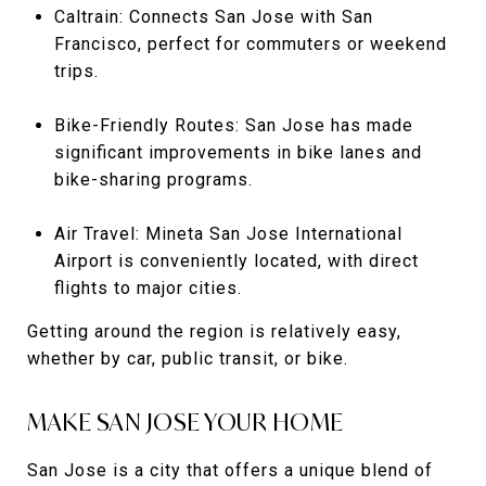
Caltrain: Connects San Jose with San
Francisco, perfect for commuters or weekend
trips.
Bike-Friendly Routes: San Jose has made
significant improvements in bike lanes and
bike-sharing programs.
Air Travel: Mineta San Jose International
Airport is conveniently located, with direct
flights to major cities.
Getting around the region is relatively easy,
whether by car, public transit, or bike.
MAKE SAN JOSE YOUR HOME
San Jose is a city that offers a unique blend of