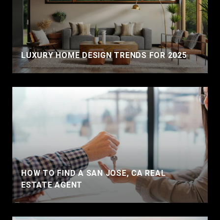
LUXURY HOME DESIGN TRENDS FOR 2025
HOW TO FIND A SAN JOSE, CA REAL
ESTATE AGENT